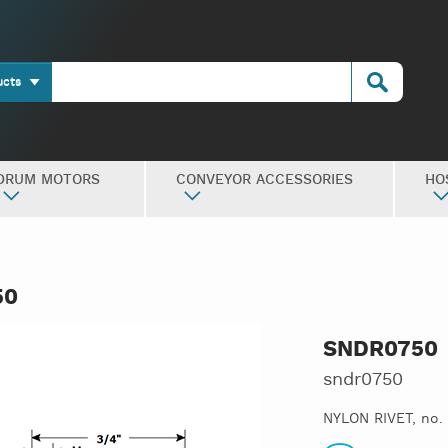
ucts
DRUM MOTORS
CONVEYOR ACCESSORIES
HO
50
SNDR0750
sndr0750
NYLON RIVET, no.