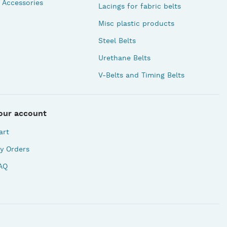
 Accessories
Lacings for fabric belts
Misc plastic products
Steel Belts
Urethane Belts
V-Belts and Timing Belts
our account
art
y Orders
AQ