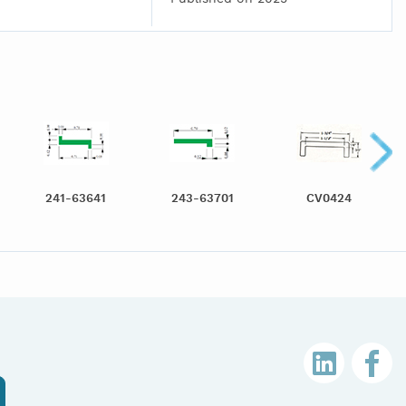
241-63641
243-63701
CV0424