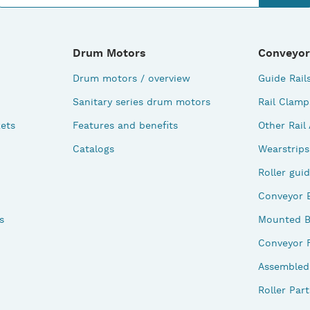
Drum Motors
Conveyor
Drum motors / overview
Guide Rail
Sanitary series drum motors
Rail Clamp
ets
Features and benefits
Other Rail
Catalogs
Wearstrips
Roller gui
Conveyor 
s
Mounted B
Conveyor 
Assembled 
Roller Part