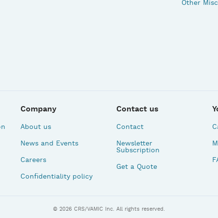
Other Misc
Company
Contact us
Y
on
About us
Contact
C
News and Events
Newsletter
M
Subscription
Careers
F
Get a Quote
Confidentiality policy
© 2026 CRS/VAMIC Inc. All rights reserved.