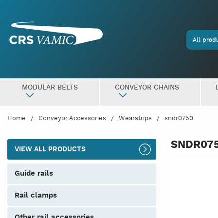
All prod
MODULAR BELTS
CONVEYOR CHAINS
Home
Conveyor Accessories
Wearstrips
sndr0750
SNDR07
VIEW ALL PRODUCTS
guide rails
rail clamps
other rail accessories