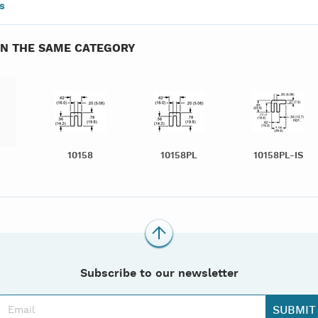
s
IN THE SAME CATEGORY
10158
10158PL
10158PL-IS
Subscribe to our newsletter