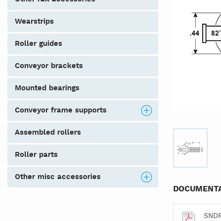
wearstrips
roller guides
conveyor brackets
mounted bearings
conveyor frame supports
assembled rollers
roller parts
other misc accessories
DOCUMENTA
SND