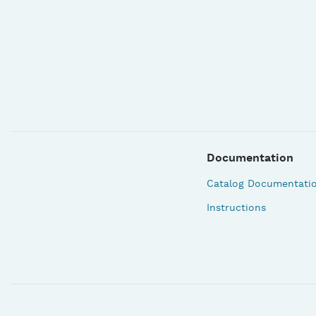
Documentation
Catalog Documentati
Instructions