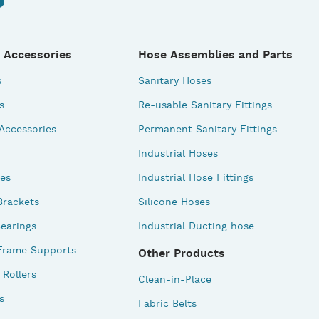
 Accessories
Hose Assemblies and Parts
s
Sanitary Hoses
s
Re-usable Sanitary Fittings
 Accessories
Permanent Sanitary Fittings
Industrial Hoses
des
Industrial Hose Fittings
Brackets
Silicone Hoses
earings
Industrial Ducting hose
Frame Supports
Other Products
Rollers
Clean-in-Place
s
Fabric Belts