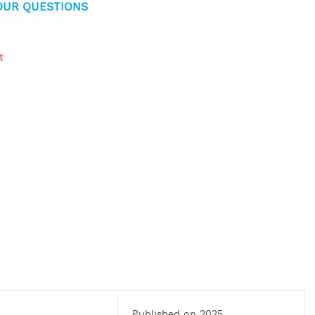
OUR QUESTIONS
t
Published on 2025