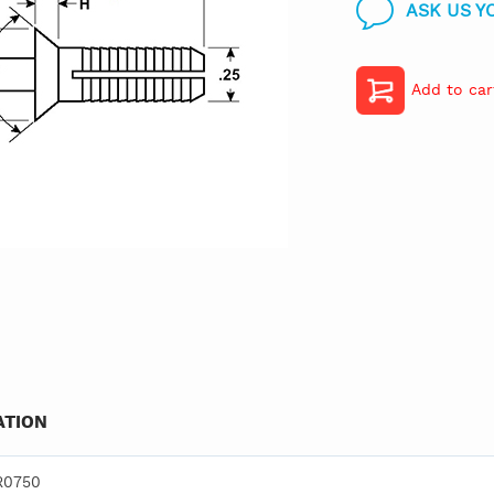
ASK US Y
Add to car
TION
R0750