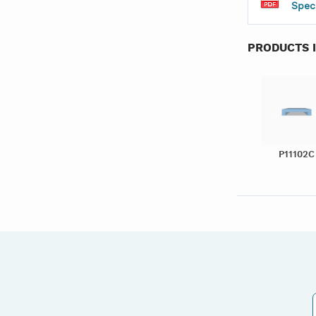
Spec
PRODUCTS 
P11102C