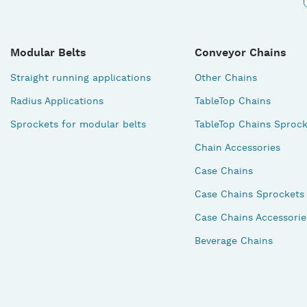
Modular Belts
Conveyor Chains
Straight running applications
Other Chains
Radius Applications
TableTop Chains
Sprockets for modular belts
TableTop Chains Sprock
Chain Accessories
Case Chains
Case Chains Sprockets
Case Chains Accessorie
Beverage Chains