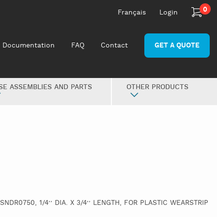
0
Français
Login
Documentation
FAQ
Contact
GET A QUOTE
SE ASSEMBLIES AND PARTS
OTHER PRODUCTS
 SNDR0750, 1/4’’ DIA. X 3/4’’ LENGTH, FOR PLASTIC WEARSTRIP