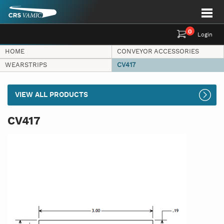
0
Login
HOME
CONVEYOR ACCESSORIES
WEARSTRIPS
CV417
VIEW ALL PRODUCTS
CV417