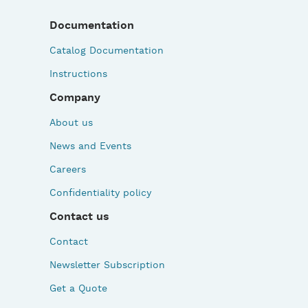
Documentation
Catalog Documentation
Instructions
Company
About us
News and Events
Careers
Confidentiality policy
Contact us
Contact
Newsletter Subscription
Get a Quote