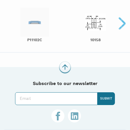
P11102C
10158
Subscribe to our newsletter