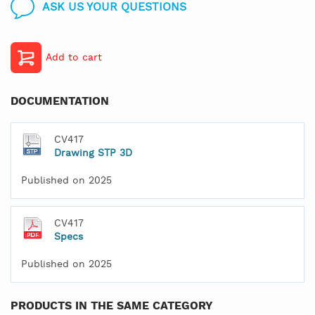
ASK US YOUR QUESTIONS
Add to cart
DOCUMENTATION
CV417
Drawing STP 3D
Published on 2025
CV417
Specs
Published on 2025
PRODUCTS IN THE SAME CATEGORY