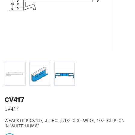
CV417
cv417
WEARSTRIP CV417, J-LEG, 3/16’’ X 3’’ WIDE, 1/8’’ CLIP-ON,
IN WHITE UHMW