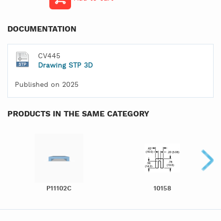
DOCUMENTATION
CV445
Drawing STP 3D
Published on 2025
PRODUCTS IN THE SAME CATEGORY
P11102C
10158