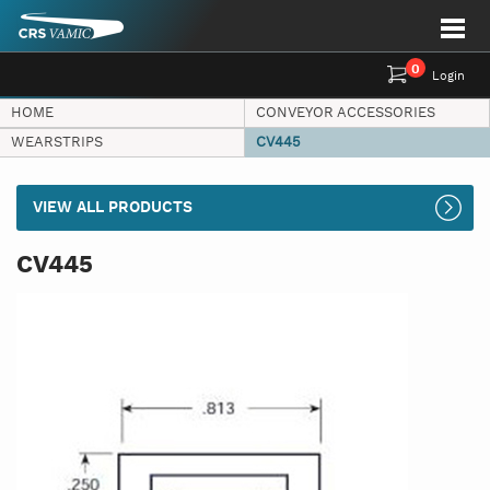
0
Login
HOME
CONVEYOR ACCESSORIES
WEARSTRIPS
CV445
VIEW ALL PRODUCTS
CV445