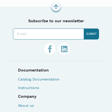
Subscribe to our newsletter
Documentation
Catalog Documentation
Instructions
Company
About us