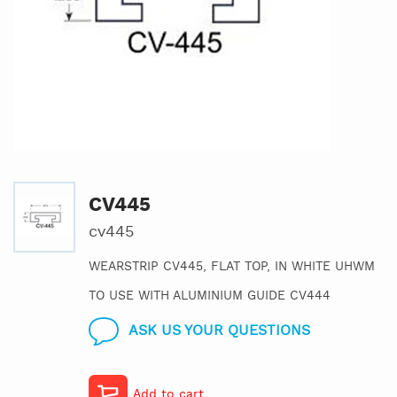
CV445
cv445
WEARSTRIP CV445, FLAT TOP, IN WHITE UHWM
TO USE WITH ALUMINIUM GUIDE CV444
ASK US YOUR QUESTIONS
Add to cart