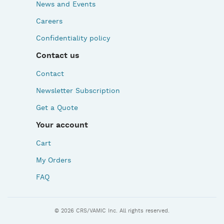
News and Events
Careers
Confidentiality policy
Contact us
Contact
Newsletter Subscription
Get a Quote
Your account
Cart
My Orders
FAQ
© 2026 CRS/VAMIC Inc. All rights reserved.