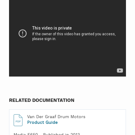
RELATED DOCUMENTATION
Van Der Graaf Drum Motors
Product Guide
Media F650 - Published in 2013