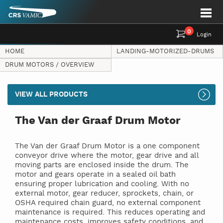
0
Login
HOME
LANDING-MOTORIZED-DRUMS
DRUM MOTORS / OVERVIEW
VIEW ALL PRODUCTS
The Van der Graaf Drum Motor
The Van der Graaf Drum Motor is a one component
conveyor drive where the motor, gear drive and all
moving parts are enclosed inside the drum. The
motor and gears operate in a sealed oil bath
ensuring proper lubrication and cooling. With no
external motor, gear reducer, sprockets, chain, or
OSHA required chain guard, no external component
maintenance is required. This reduces operating and
maintenance costs, improves safety conditions, and