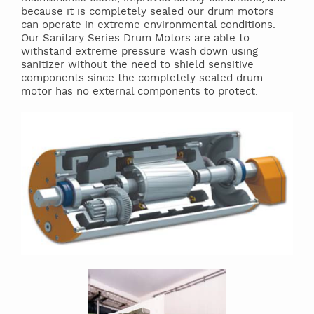
because it is completely sealed our drum motors
can operate in extreme environmental conditions.
Our Sanitary Series Drum Motors are able to
withstand extreme pressure wash down using
sanitizer without the need to shield sensitive
components since the completely sealed drum
motor has no external components to protect.