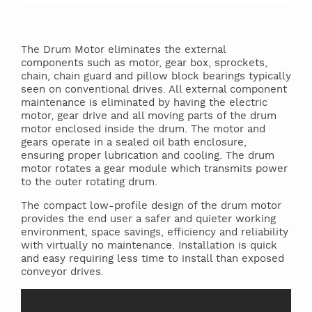
The Drum Motor eliminates the external
components such as motor, gear box, sprockets,
chain, chain guard and pillow block bearings typically
seen on conventional drives. All external component
maintenance is eliminated by having the electric
motor, gear drive and all moving parts of the drum
motor enclosed inside the drum. The motor and
gears operate in a sealed oil bath enclosure,
ensuring proper lubrication and cooling. The drum
motor rotates a gear module which transmits power
to the outer rotating drum.
The compact low-profile design of the drum motor
provides the end user a safer and quieter working
environment, space savings, efficiency and reliability
with virtually no maintenance. Installation is quick
and easy requiring less time to install than exposed
conveyor drives.