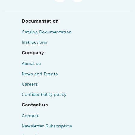
Documentation
Catalog Documentation
Instructions
Company
About us
News and Events
Careers
Confidentiality policy
Contact us
Contact
Newsletter Subscription