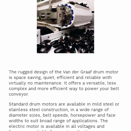
The rugged design of the Van der Graaf drum motor
is space saving, quiet, efficient and reliable with
virtually no maintenance. It offers a versatile, less
complex and more efficient way to power your belt
conveyor.
Standard drum motors are available in mild steel or
stainless steel construction, in a wide range of
diameter sizes, belt speeds, horsepower and face
widths to suit broad range of applications. The
electric motor is available in all voltages and