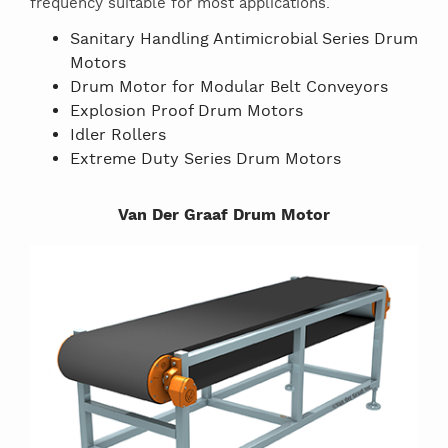
frequency suitable for most applications.
Sanitary Handling Antimicrobial Series Drum
Motors
Drum Motor for Modular Belt Conveyors
Explosion Proof Drum Motors
Idler Rollers
Extreme Duty Series Drum Motors
Van Der Graaf Drum Motor