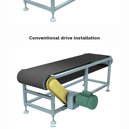
Conventional drive installation