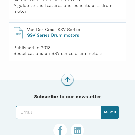
A guide to the features and benefits of a drum
motor.
Van Der Graaf SSV Series
SSV Series Drum motors
Published in 2018
Specifications on SSV series drum motors.
Subscribe to our newsletter