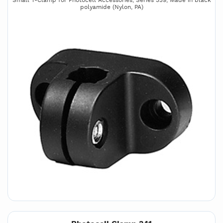
Small T-Clamp for Photocell Accessories, Series 339, Made in black
polyamide (Nylon, PA)