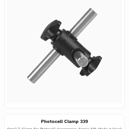
Photocell Clamp 339