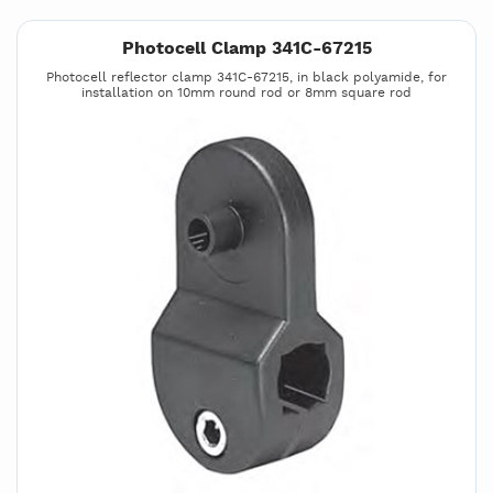
Photocell Clamp 341C-67215
Photocell reflector clamp 341C-67215, in black polyamide, for
installation on 10mm round rod or 8mm square rod