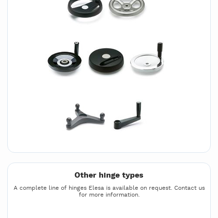
Other hinge types
A complete line of hinges Elesa is available on request. Contact us
for more information.