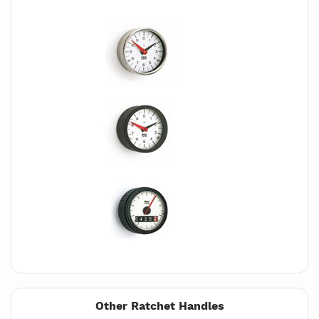
Other Ratchet Handles