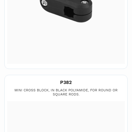
P382
MINI CROSS BLOCK, IN BLACK POLYAMIDE, FOR ROUND OR
SQUARE RODS.