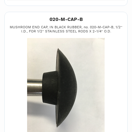
020-M-CAP-B
MUSHROOM END CAP, IN BLACK RUBBER, no. 020-M-CAP-B, 1/2’’
I.D., FOR 1/2’’ STAINLESS STEEL RODS X 2-1/4’’ O.D.