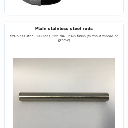
Plain stainless steel rods
Stainless steel 303 rods, 1/2" dia., Plain finish (Without thread or
groove)