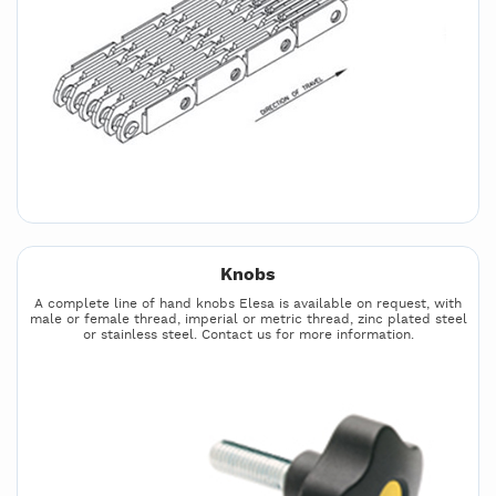
Knobs
A complete line of hand knobs Elesa is available on request, with
male or female thread, imperial or metric thread, zinc plated steel
or stainless steel. Contact us for more information.