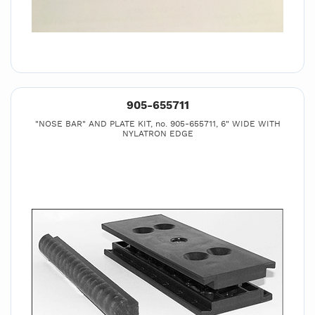
905-655711
"NOSE BAR" AND PLATE KIT, no. 905-655711, 6" WIDE WITH
NYLATRON EDGE