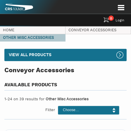
0
Login
HOME
CONVEYOR ACCESSORIES
OTHER MISC ACCESSORIES
VIEW ALL PRODUCTS
Conveyor Accessories
AVAILABLE PRODUCTS
1-24 on 39 results for
Other Misc Accessories
Filter
Choose…