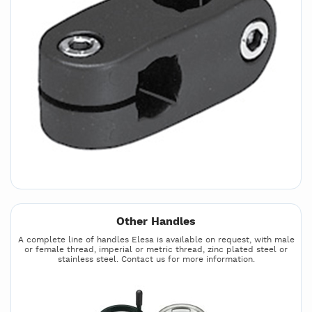
Other Handles
A complete line of handles Elesa is available on request, with male
or female thread, imperial or metric thread, zinc plated steel or
stainless steel. Contact us for more information.