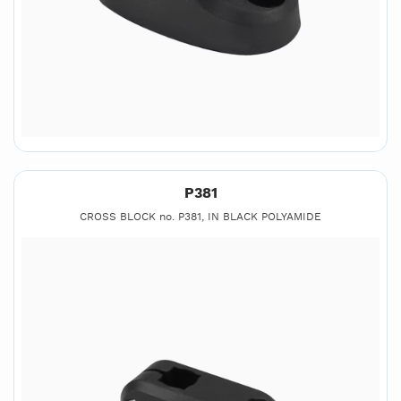
P381
CROSS BLOCK no. P381, IN BLACK POLYAMIDE