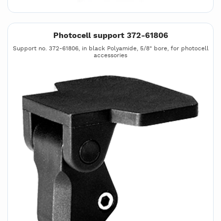
Photocell support 372-61806
Support no. 372-61806, in black Polyamide, 5/8" bore, for photocell
accessories