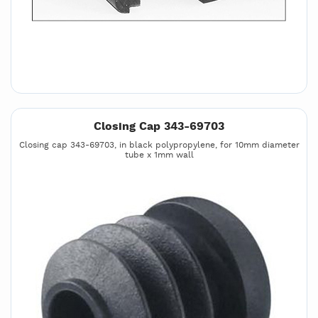
Closing Cap 343-69703
Closing cap 343-69703, in black polypropylene, for 10mm diameter
tube x 1mm wall