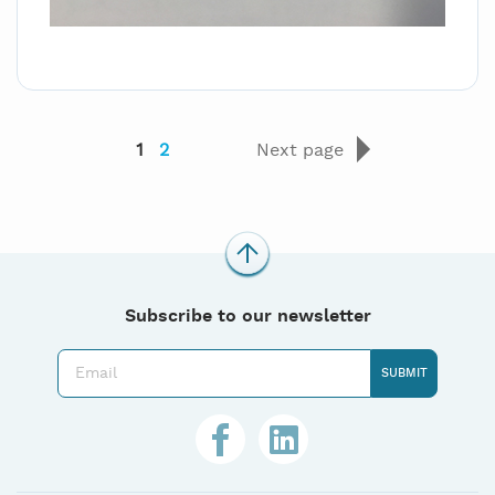
1
2
Next page
Subscribe to our newsletter