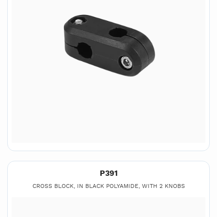
P391
CROSS BLOCK, IN BLACK POLYAMIDE, WITH 2 KNOBS