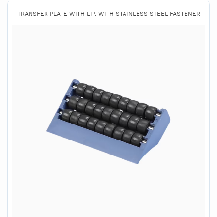
TRANSFER PLATE WITH LIP, WITH STAINLESS STEEL FASTENER