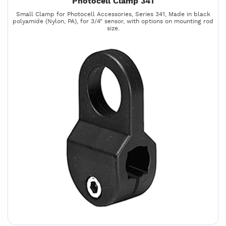
Photocell Clamp 341
Small Clamp for Photocell Accessories, Series 341, Made in black
polyamide (Nylon, PA), for 3/4" sensor, with options on mounting rod
size.