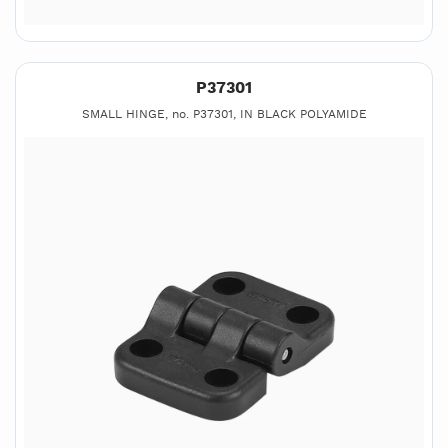
P37301
SMALL HINGE, no. P37301, IN BLACK POLYAMIDE