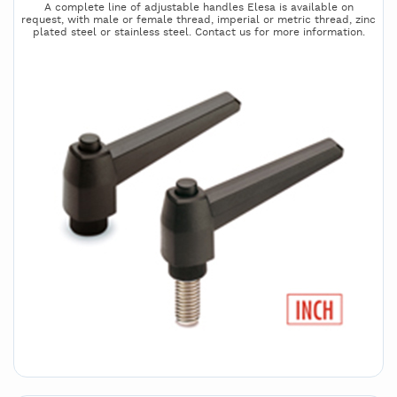
A complete line of adjustable handles Elesa is available on
request, with male or female thread, imperial or metric thread, zinc
plated steel or stainless steel. Contact us for more information.