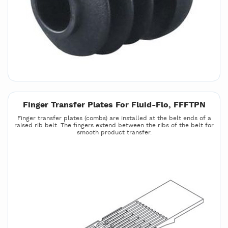
Finger Transfer Plates For Fluid-Flo, FFFTPN
Finger transfer plates (combs) are installed at the belt ends of a
raised rib belt. The fingers extend between the ribs of the belt for
smooth product transfer.