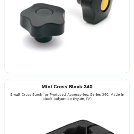
Mini Cross Block 340
Small Cross Block for Photocell Accessories, Series 340, Made in
black polyamide (Nylon, PA)