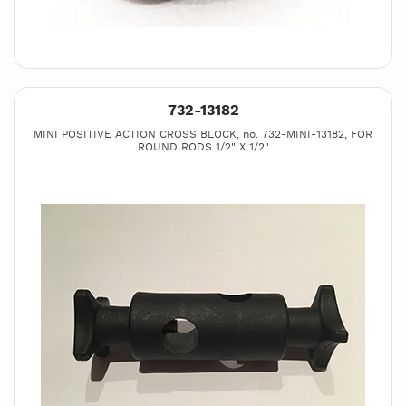
732-13182
MINI POSITIVE ACTION CROSS BLOCK, no. 732-MINI-13182, FOR
ROUND RODS 1/2" X 1/2"