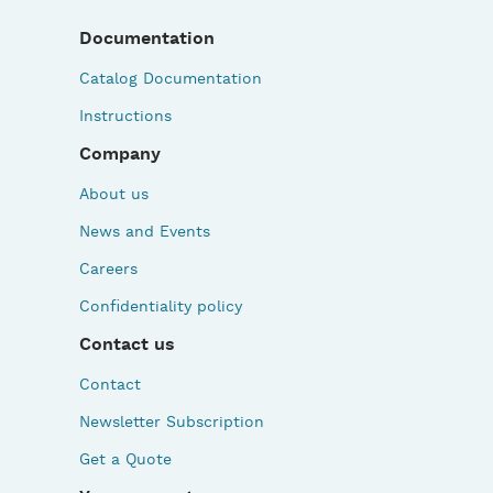
Documentation
Catalog Documentation
Instructions
Company
About us
News and Events
Careers
Confidentiality policy
Contact us
Contact
Newsletter Subscription
Get a Quote