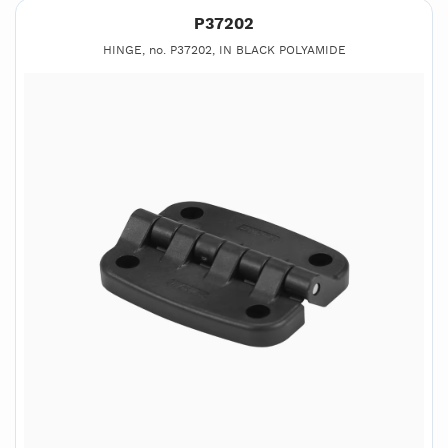
P37202
HINGE, no. P37202, IN BLACK POLYAMIDE