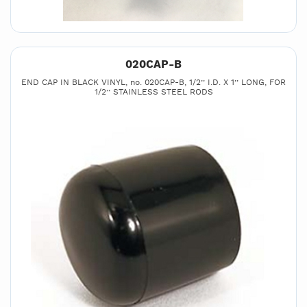
020CAP-B
END CAP IN BLACK VINYL, no. 020CAP-B, 1/2’’ I.D. X 1’’ LONG, FOR
1/2’’ STAINLESS STEEL RODS