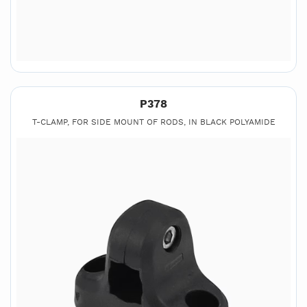
P378
T-CLAMP, FOR SIDE MOUNT OF RODS, IN BLACK POLYAMIDE