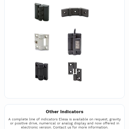
Other Indicators
A complete line of indicators Elesa is available on request, gravity
or positive drive, numerical or analog display and now offered in
electronic version. Contact us for more information.