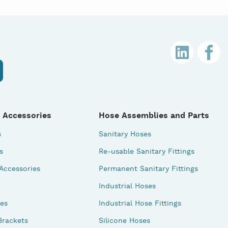
 Accessories
Hose Assemblies and Parts
s
Sanitary Hoses
s
Re-usable Sanitary Fittings
 Accessories
Permanent Sanitary Fittings
Industrial Hoses
des
Industrial Hose Fittings
Brackets
Silicone Hoses