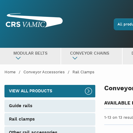
All prod
MODULAR BELTS
CONVEYOR CHAINS
Home
Conveyor Accessories
Rail Clamps
Conveyor
VIEW ALL PRODUCTS
AVAILABLE
guide rails
1-13 on 13 resu
rail clamps
other rail accessories