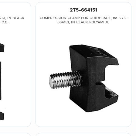
275-664151
261, IN BLACK
COMPRESSION CLAMP FOR GUIDE RAIL, no. 275-
 C.C.
664151, IN BLACK POLYAMIDE