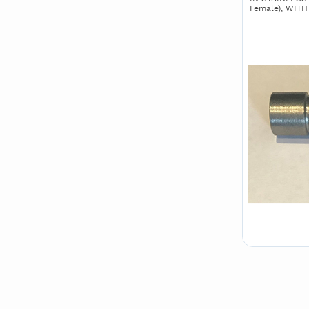
Female), WIT