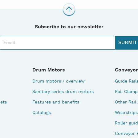
Subscribe to our newsletter
Drum Motors
Conveyor
Drum motors / overview
Guide Rail
Sanitary series drum motors
Rail Clamp
ets
Features and benefits
Other Rail
Catalogs
Wearstrips
Roller gui
Conveyor 