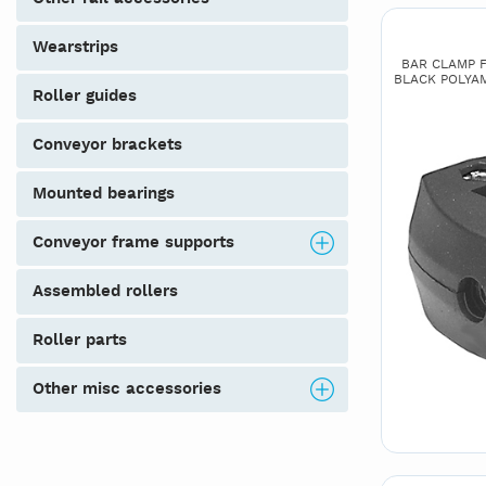
wearstrips
BAR CLAMP FO
BLACK POLYAMI
roller guides
conveyor brackets
mounted bearings
conveyor frame supports
assembled rollers
roller parts
other misc accessories