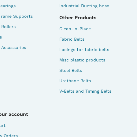
earings
Industrial Ducting hose
Frame Supports
Other Products
Rollers
Clean-in-Place
s
Fabric Belts
 Accessories
Lacings for fabric belts
Misc plastic products
Steel Belts
Urethane Belts
V-Belts and Timing Belts
our account
art
y Orders