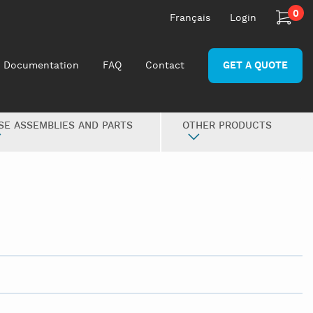
0
Français
Login
Documentation
FAQ
Contact
GET A QUOTE
SE ASSEMBLIES AND PARTS
OTHER PRODUCTS