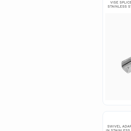
VISE SPLICE
STAINLESS ST
SWIVEL ADAPTO
IN STAINLESS