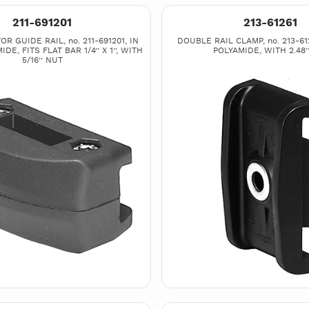
211-691201
213-61261
R GUIDE RAIL, no. 211-691201, IN
DOUBLE RAIL CLAMP, no. 213-61
DE, FITS FLAT BAR 1/4’’ X 1’’, WITH
POLYAMIDE, WITH 2.48’’
5/16’’ NUT