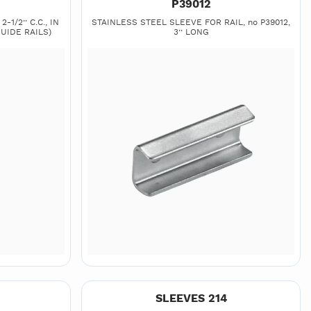
P39012
-1/2’’ C.C., IN
STAINLESS STEEL SLEEVE FOR RAIL, no P39012,
UIDE RAILS)
3’’ LONG
SLEEVES 214