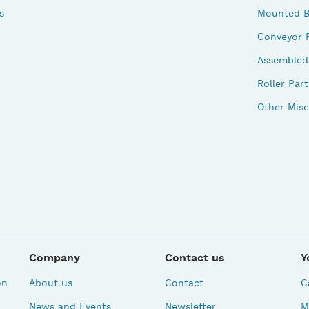
s
Mounted B
Conveyor 
Assembled 
Roller Part
Other Misc
Company
Contact us
Y
on
About us
Contact
C
News and Events
Newsletter
M