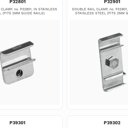
P32801
P32901
CLAMP, no. P32801, IN STAINLESS
DOUBLE RAIL CLAMP, no. P32901, 2
L (FITS 2MM GUIDE RAILS)
STAINLESS STEEL (FITS 2MM G
P39301
P39302