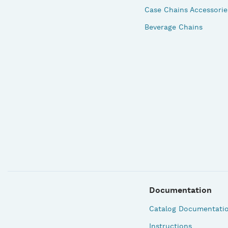
Case Chains Accessorie
Beverage Chains
Documentation
Catalog Documentati
Instructions