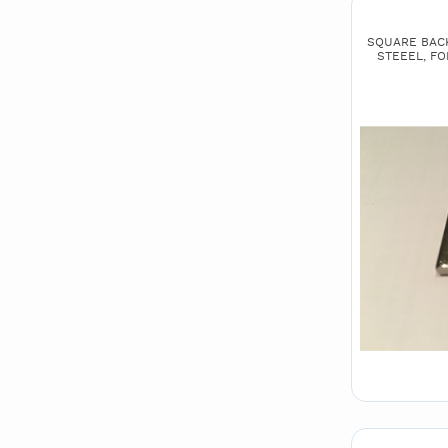
SQUARE BACK 
STEEEL, FO