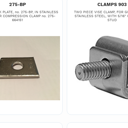
275-BP
CLAMPS 903
PLATE, no. 275-BP, IN STAINLESS
TWO PIECE VISE CLAMP, FOR GU
R COMPRESSION CLAMP no. 275-
STAINLESS STEEL, WITH 5/16"
664151
STUD