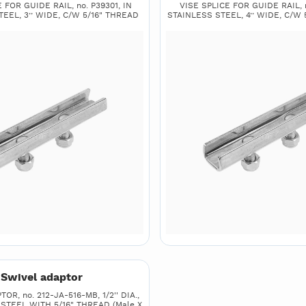
 FOR GUIDE RAIL, no. P39301, IN
VISE SPLICE FOR GUIDE RAIL, n
EEL, 3’’ WIDE, C/W 5/16" THREAD
STAINLESS STEEL, 4’’ WIDE, C/W 
Swivel adaptor
R, no. 212-JA-516-MB, 1/2'' DIA.,
 STEEL WITH 5/16" THREAD (Male X