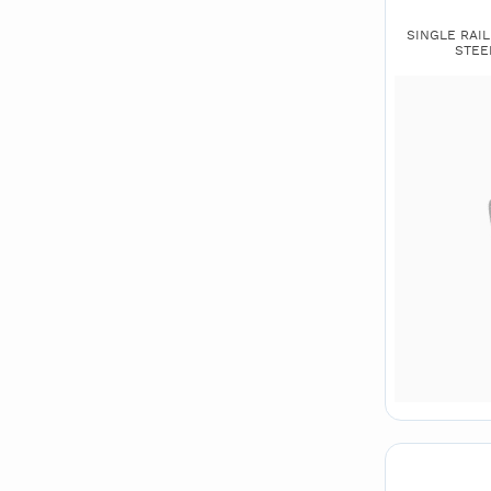
SINGLE RAIL 
STEE