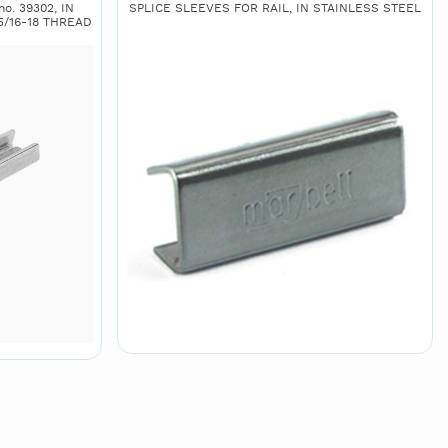
o. 39302, IN
SPLICE SLEEVES FOR RAIL, IN STAINLESS STEEL
5/16-18 THREAD