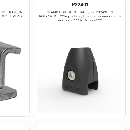
P32401
IDE RAIL, IN
CLAMP FOR GUIDE RAIL, no. P32401, IN
 UNC THREAD
POLYAMIDE **Important, this clamp works with
our rods ***MBM only***