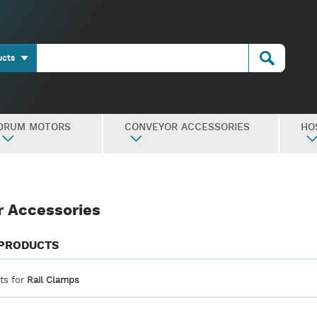
ucts
DRUM MOTORS
CONVEYOR ACCESSORIES
HO
 Accessories
 PRODUCTS
lts for
Rail Clamps