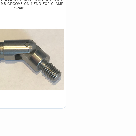
H MB GROOVE ON 1 END FOR CLAMP
P32401