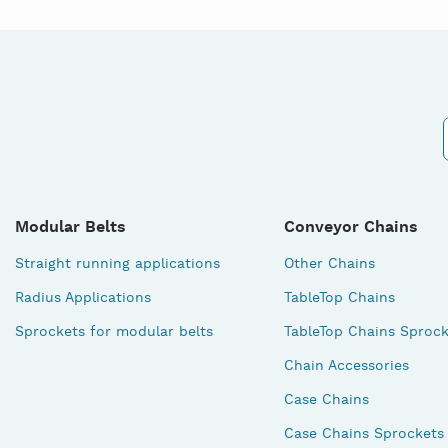
Modular Belts
Conveyor Chains
Straight running applications
Other Chains
Radius Applications
TableTop Chains
Sprockets for modular belts
TableTop Chains Sprock
Chain Accessories
Case Chains
Case Chains Sprockets