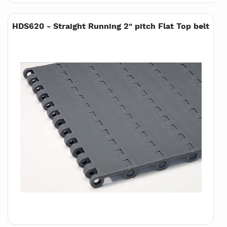
HDS620 - Straight Running 2" pitch Flat Top belt