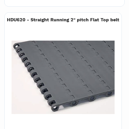
HDU620 - Straight Running 2" pitch Flat Top belt