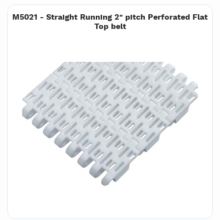
M5021 - Straight Running 2" pitch Perforated Flat
Top belt