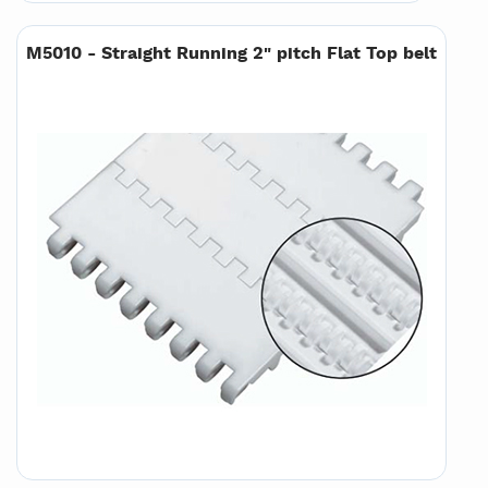
M5010 - Straight Running 2" pitch Flat Top belt