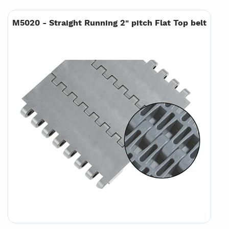
M5020 - Straight Running 2" pitch Flat Top belt