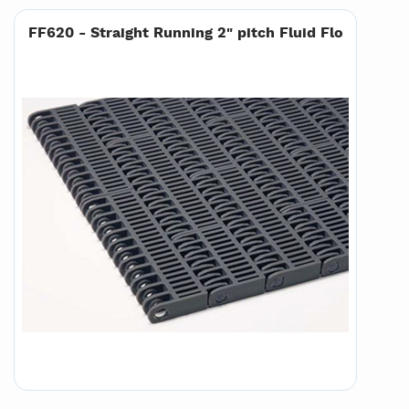
FF620 - Straight Running 2" pitch Fluid Flo