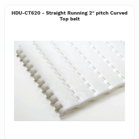
HDU-CT620 - Straight Running 2" pitch Curved
Top belt