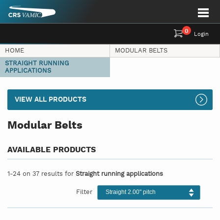
0
Login
HOME
MODULAR BELTS
STRAIGHT RUNNING
APPLICATIONS
VIEW ALL PRODUCTS
Modular Belts
AVAILABLE PRODUCTS
1-24 on 37 results for
Straight running applications
Filter
Straight 2.00" pitch