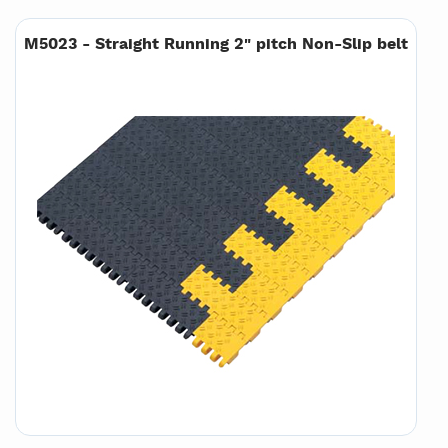
M5023 - Straight Running 2" pitch Non-Slip belt