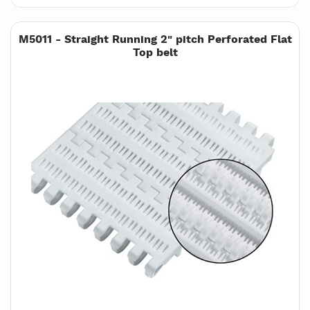
M5011 - Straight Running 2" pitch Perforated Flat
Top belt