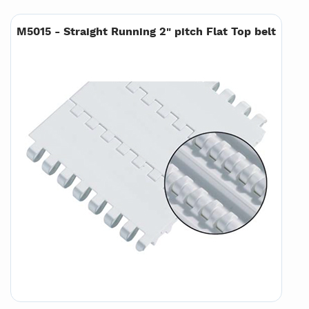
M5015 - Straight Running 2" pitch Flat Top belt