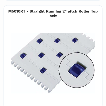
M5010RT - Straight Running 2" pitch Roller Top
belt