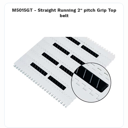
M5015GT - Straight Running 2" pitch Grip Top
belt