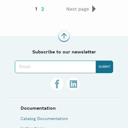
1
2
Next page
Subscribe to our newsletter
Documentation
Catalog Documentation