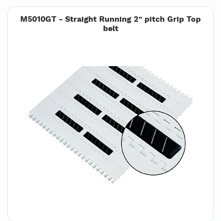
M5010GT - Straight Running 2" pitch Grip Top
belt