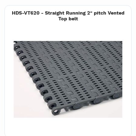
HDS-VT620 - Straight Running 2" pitch Vented
Top belt