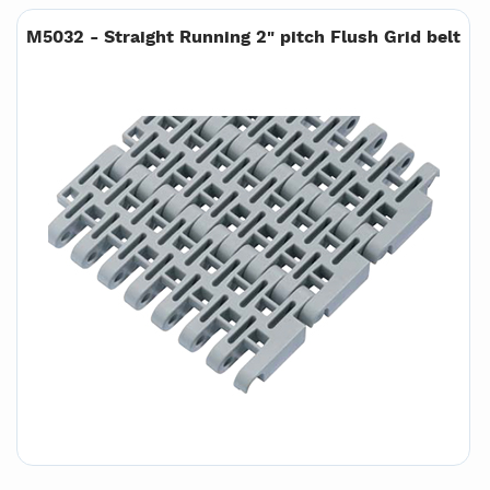
M5032 - Straight Running 2" pitch Flush Grid belt