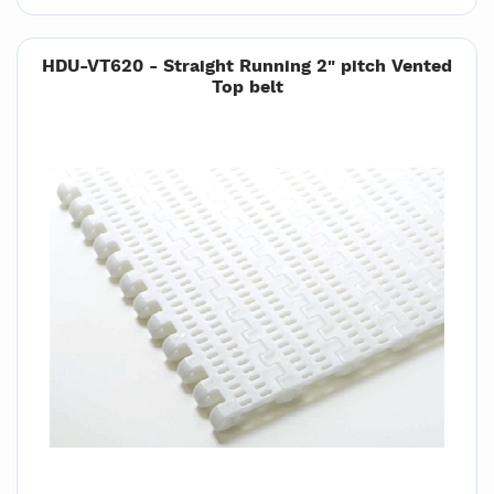
HDU-VT620 - Straight Running 2" pitch Vented
Top belt