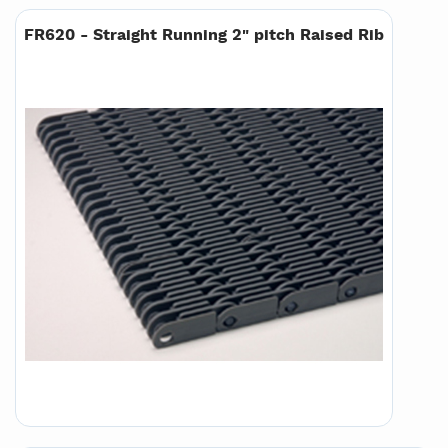
FR620 - Straight Running 2" pitch Raised Rib