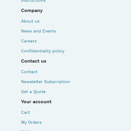
Instructions
Company
About us
News and Events
Careers
Confidentiality policy
Contact us
Contact
Newsletter Subscription
Get a Quote
Your account
Cart
My Orders