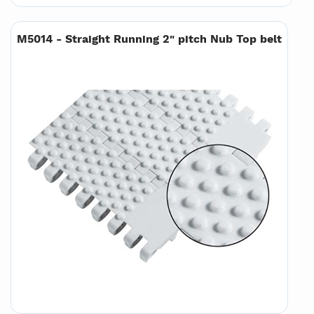
M5014 - Straight Running 2" pitch Nub Top belt