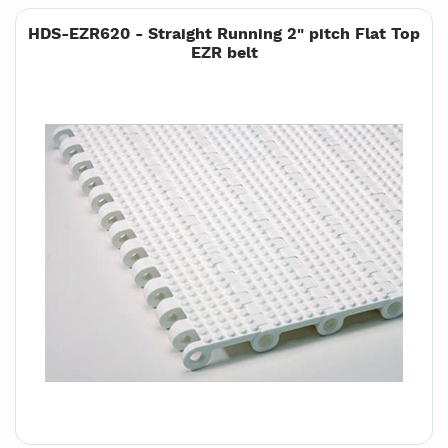
HDS-EZR620 - Straight Running 2" pitch Flat Top
EZR belt