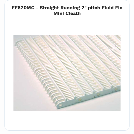
FF620MC - Straight Running 2" pitch Fluid Flo
Mini Cleath