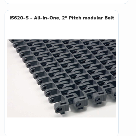
IS620-S - All-In-One, 2" Pitch modular Belt