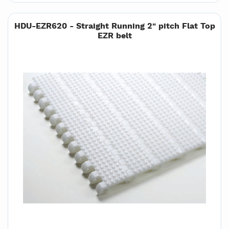
HDU-EZR620 - Straight Running 2" pitch Flat Top
EZR belt