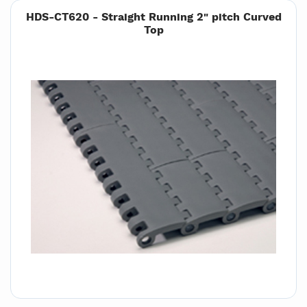
HDS-CT620 - Straight Running 2" pitch Curved
Top