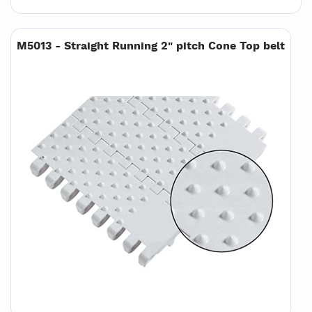
M5013 - Straight Running 2" pitch Cone Top belt