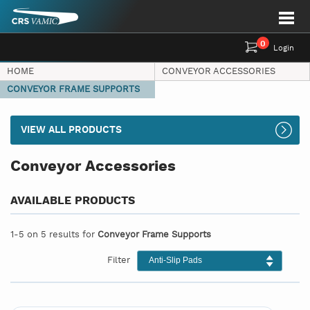
0
Login
HOME
CONVEYOR ACCESSORIES
CONVEYOR FRAME SUPPORTS
VIEW ALL PRODUCTS
Conveyor Accessories
AVAILABLE PRODUCTS
1-5 on 5 results for
Conveyor Frame Supports
Filter
Anti-Slip Pads