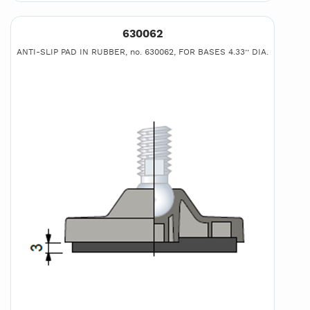
630062
ANTI-SLIP PAD IN RUBBER, no. 630062, FOR BASES 4.33’’ DIA.