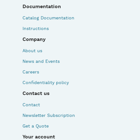
Documentation
Catalog Documentation
Instructions
Company
About us
News and Events
Careers
Confidentiality policy
Contact us
Contact
Newsletter Subscription
Get a Quote
Your account