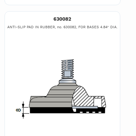
630082
ANTI-SLIP PAD IN RUBBER, no. 630082, FOR BASES 4.84’’ DIA.