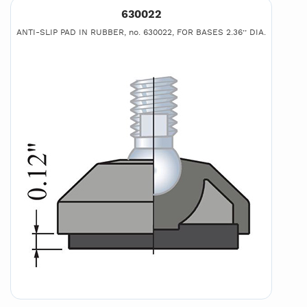
630022
ANTI-SLIP PAD IN RUBBER, no. 630022, FOR BASES 2.36’’ DIA.