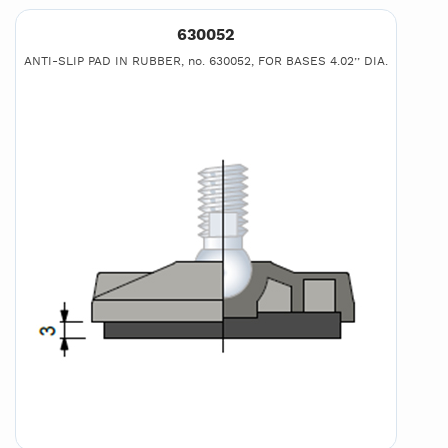
630052
ANTI-SLIP PAD IN RUBBER, no. 630052, FOR BASES 4.02’’ DIA.