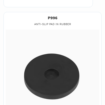
P996
ANTI-SLIP PAD IN RUBBER