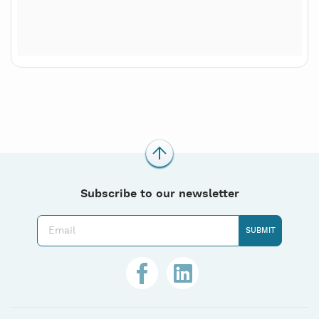
Subscribe to our newsletter