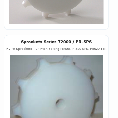
Sprockets Series 72000 / PR-SPS
KVP® Sprockets - 2" Pitch Belting PR620, PR620 SPS, PR620 TTR