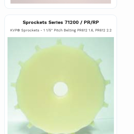
Sprockets Series 71200 / PR/RP
KVP® Sprockets - 1 1/5" Pitch Belting PR612 1.6, PR612 2.2