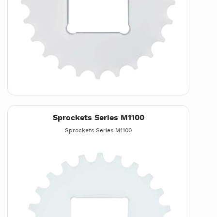
Sprockets Series M1100
Sprockets Series M1100