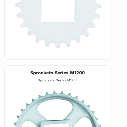
Sprockets Series M1200
Sprockets Series M1200