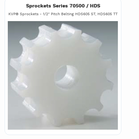
Sprockets Series 70500 / HDS
KVP® Sprockets - 1/2" Pitch Belting HDS605 ST, HDS605 TT