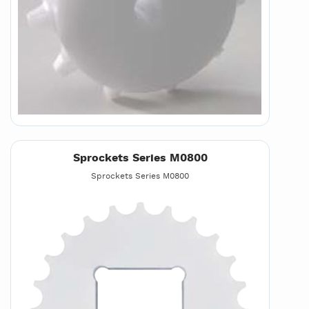
Sprockets Series M0800
Sprockets Series M0800