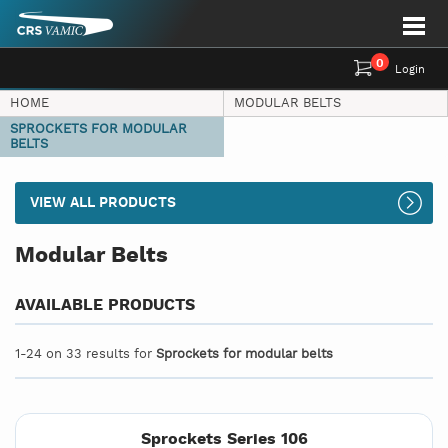
0
Login
HOME
MODULAR BELTS
SPROCKETS FOR MODULAR
BELTS
VIEW ALL PRODUCTS
Modular Belts
AVAILABLE PRODUCTS
1-24 on 33 results for
Sprockets for modular belts
Sprockets Series 106