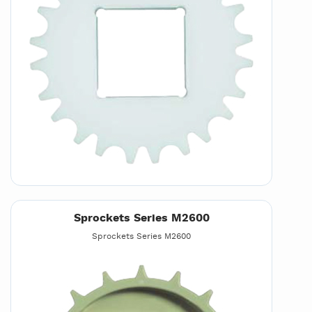
Sprockets Series M2600
Sprockets Series M2600