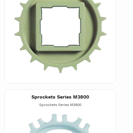
Sprockets Series M3800
Sprockets Series M3800