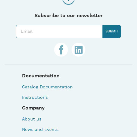
Subscribe to our newsletter
Documentation
Catalog Documentation
Instructions
Company
About us
News and Events