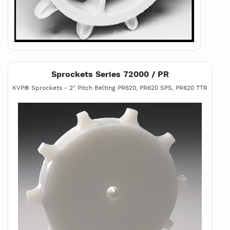
Sprockets Series 72000 / PR
KVP® Sprockets - 2" Pitch Belting PR620, PR620 SPS, PR620 TTR