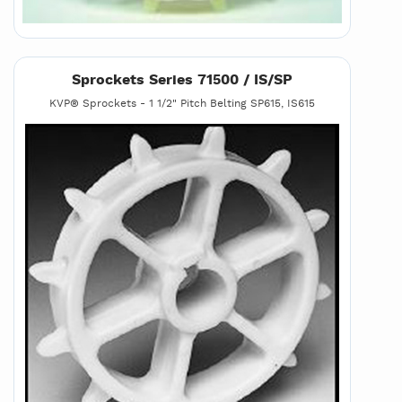
Sprockets Series 71500 / IS/SP
KVP® Sprockets - 1 1/2" Pitch Belting SP615, IS615