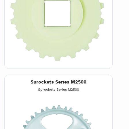
Sprockets Series M2500
Sprockets Series M2500