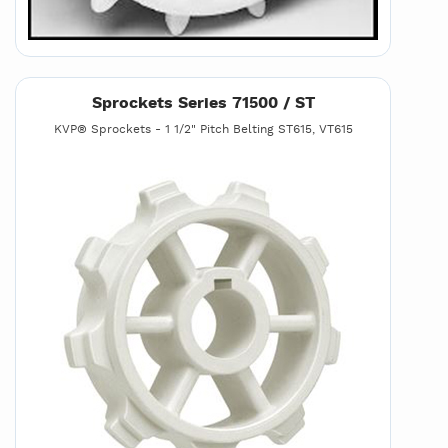
Sprockets Series 71500 / ST
KVP® Sprockets - 1 1/2" Pitch Belting ST615, VT615