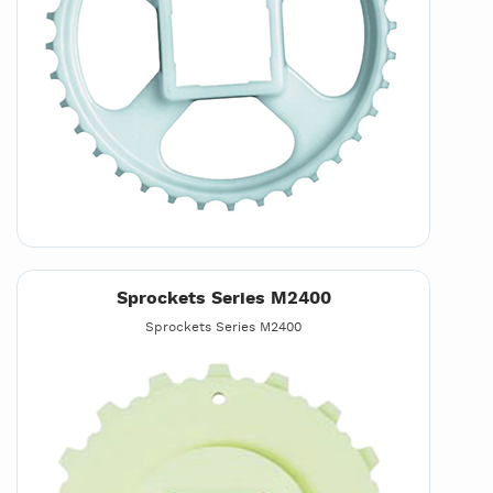
Sprockets Series M2400
Sprockets Series M2400