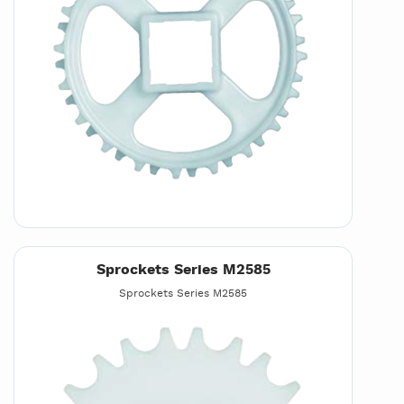
Sprockets Series M2585
Sprockets Series M2585