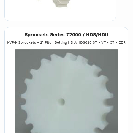
Sprockets Series 72000 / HDS/HDU
KVP® Sprockets - 2" Pitch Belting HDU/HDS620 ST - VT - CT - EZR