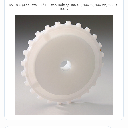
KVP® Sprockets - 3/4" Pitch Belting 106 CL, 106 10, 106 22, 106 RT,
106 V