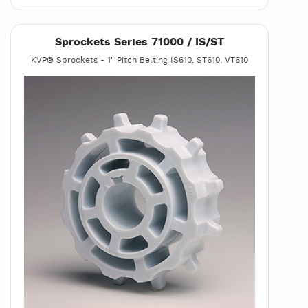
Sprockets Series 71000 / IS/ST
KVP® Sprockets - 1" Pitch Belting IS610, ST610, VT610