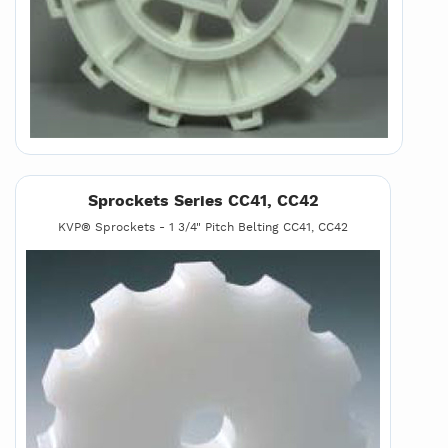
Sprockets Series CC41, CC42
KVP® Sprockets - 1 3/4" Pitch Belting CC41, CC42