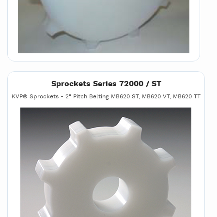
Sprockets Series 72000 / ST
KVP® Sprockets - 2" Pitch Belting MB620 ST, MB620 VT, MB620 TT