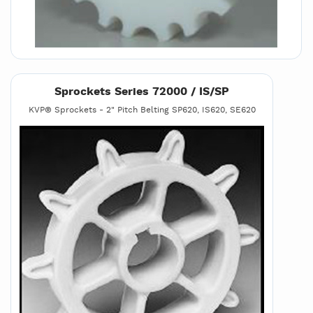
Sprockets Series 72000 / IS/SP
KVP® Sprockets - 2" Pitch Belting SP620, IS620, SE620