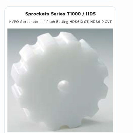
Sprockets Series 71000 / HDS
KVP® Sprockets - 1" Pitch Belting HDS610 ST, HDS610 CVT