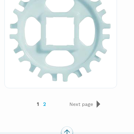
1
2
Next page