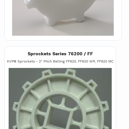
Sprockets Series 76200 / FF
KVP® Sprockets - 2" Pitch Belting FF620, FF620 WR, FF620 MC