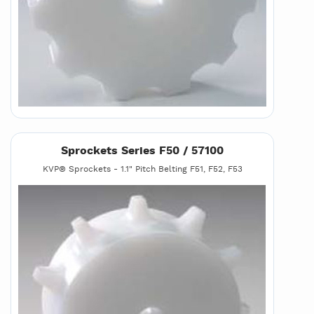
Sprockets Series F50 / 57100
KVP® Sprockets - 1.1" Pitch Belting F51, F52, F53