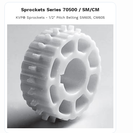
Sprockets Series 70500 / SM/CM
KVP® Sprockets - 1/2" Pitch Belting SM605, CM605