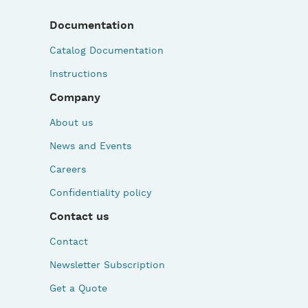
Documentation
Catalog Documentation
Instructions
Company
About us
News and Events
Careers
Confidentiality policy
Contact us
Contact
Newsletter Subscription
Get a Quote