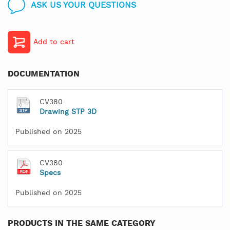
ASK US YOUR QUESTIONS
Add to cart
DOCUMENTATION
CV380
Drawing STP 3D
Published on 2025
CV380
Specs
Published on 2025
PRODUCTS IN THE SAME CATEGORY