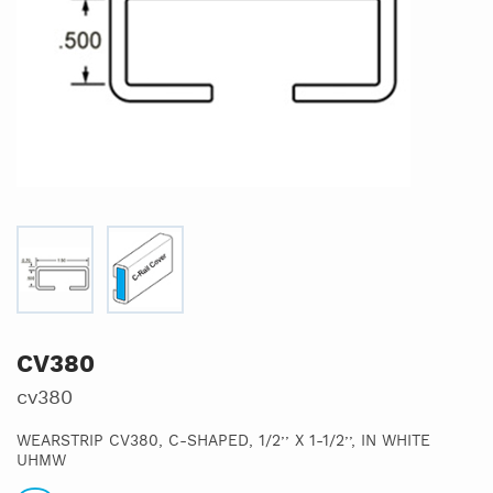
CV380
cv380
WEARSTRIP CV380, C-SHAPED, 1/2’’ X 1-1/2’’, IN WHITE
UHMW