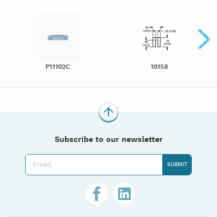
P11102C
10158
Subscribe to our newsletter