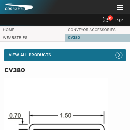
0
Login
HOME
CONVEYOR ACCESSORIES
WEARSTRIPS
CV380
VIEW ALL PRODUCTS
CV380