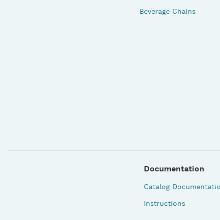
Beverage Chains
Documentation
Catalog Documentati
Instructions