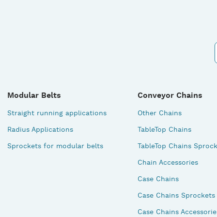
Modular Belts
Conveyor Chains
Straight running applications
Other Chains
Radius Applications
TableTop Chains
Sprockets for modular belts
TableTop Chains Sprock
Chain Accessories
Case Chains
Case Chains Sprockets
Case Chains Accessorie