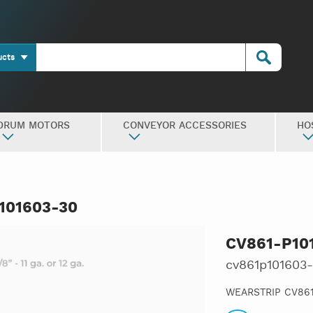
ucts
DRUM MOTORS
CONVEYOR ACCESSORIES
HO
101603-30
CV861-P10
cv861p101603
WEARSTRIP CV861,