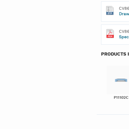
CV86
Draw
CV86
Spec
PRODUCTS 
P11102C