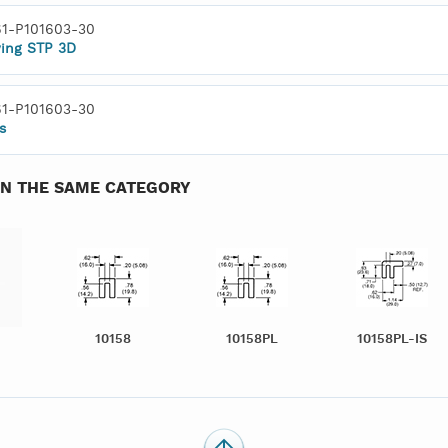
1-P101603-30
ing STP 3D
1-P101603-30
s
IN THE SAME CATEGORY
10158
10158PL
10158PL-IS