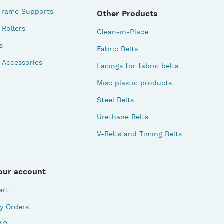
Frame Supports
Other Products
Rollers
Clean-in-Place
s
Fabric Belts
 Accessories
Lacings for fabric belts
Misc plastic products
Steel Belts
Urethane Belts
V-Belts and Timing Belts
our account
art
y Orders