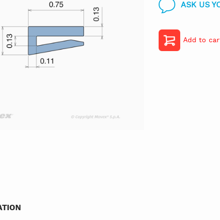
ASK US Y
Add to car
TION