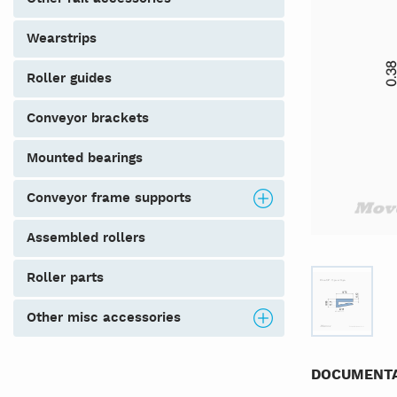
wearstrips
roller guides
conveyor brackets
mounted bearings
conveyor frame supports
assembled rollers
roller parts
other misc accessories
DOCUMENTA