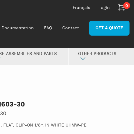
0
Français
Login
Documentation
FAQ
Contact
GET A QUOTE
SE ASSEMBLIES AND PARTS
OTHER PRODUCTS
1603-30
-30
 FLAT, CLIP-ON 1/8’’, IN WHITE UHMW-PE