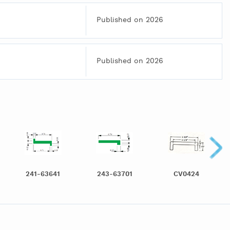
Published on 2026
Published on 2026
241-63641
243-63701
CV0424