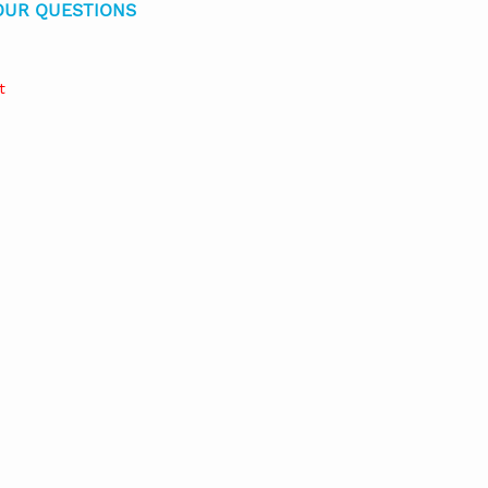
OUR QUESTIONS
t