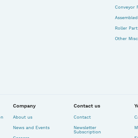
Conveyor 
Assembled 
Roller Part
Other Misc
Company
Contact us
Y
on
About us
Contact
C
News and Events
Newsletter
M
Subscription