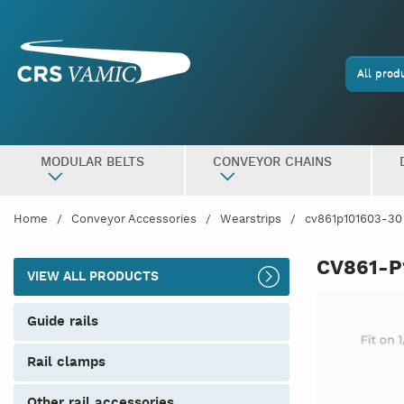
All prod
MODULAR BELTS
CONVEYOR CHAINS
Home
Conveyor Accessories
Wearstrips
cv861p101603-30
CV861-P
VIEW ALL PRODUCTS
guide rails
rail clamps
other rail accessories