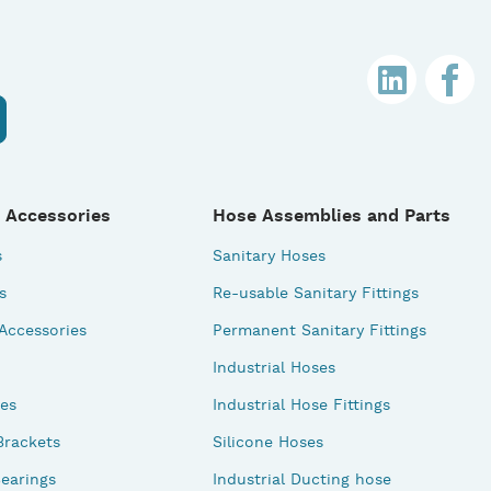
 Accessories
Hose Assemblies and Parts
s
Sanitary Hoses
s
Re-usable Sanitary Fittings
 Accessories
Permanent Sanitary Fittings
Industrial Hoses
des
Industrial Hose Fittings
Brackets
Silicone Hoses
earings
Industrial Ducting hose