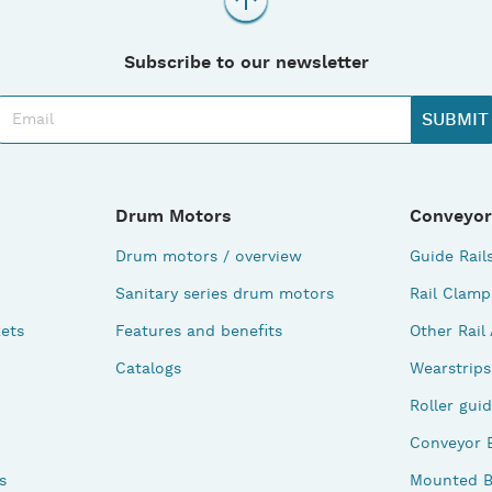
Subscribe to our newsletter
Drum Motors
Conveyor
Drum motors / overview
Guide Rail
Sanitary series drum motors
Rail Clamp
ets
Features and benefits
Other Rail
Catalogs
Wearstrips
Roller gui
Conveyor 
s
Mounted B