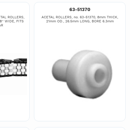
63-51370
TAL ROLLERS,
ACETAL ROLLERS, no. 63-51370, 8mm THICK,
8’’ WIDE, FITS
21mm OD., 26.5mm LONG, BORE 6.3mm
AR