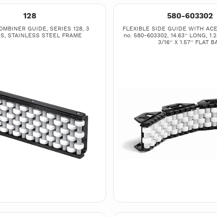
128
580-603302
MBINER GUIDE, SERIES 128, 3
FLEXIBLE SIDE GUIDE WITH ACE
S, STAINLESS STEEL FRAME
no. 580-603302, 14.63’’ LONG, 1.2
3/16’’ X 1.57’’ FLAT B