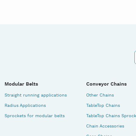
Modular Belts
Conveyor Chains
Straight running applications
Other Chains
Radius Applications
TableTop Chains
Sprockets for modular belts
TableTop Chains Sprock
Chain Accessories