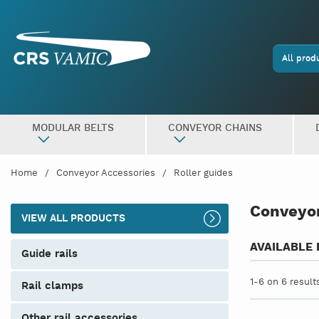
All prod
MODULAR BELTS
CONVEYOR CHAINS
Home
Conveyor Accessories
Roller guides
Conveyor
VIEW ALL PRODUCTS
AVAILABLE
guide rails
1-6 on 6 result
rail clamps
other rail accessories