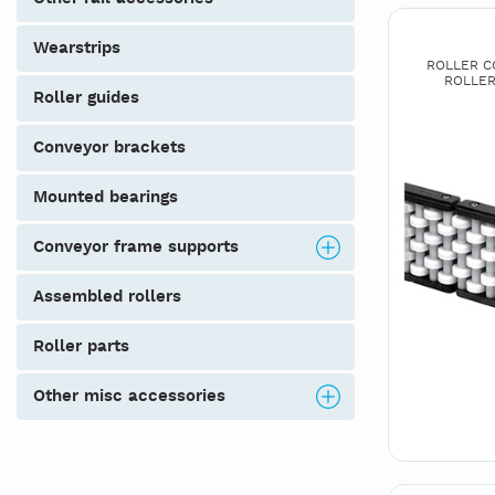
wearstrips
ROLLER CO
ROLLER
roller guides
conveyor brackets
mounted bearings
conveyor frame supports
assembled rollers
roller parts
other misc accessories