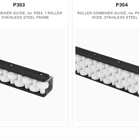
P353
P354
INER GUIDE, no. P353, 1 ROLLER
ROLLER COMBINER GUIDE, no. P3
, STAINLESS STEEL FRAME
WIDE, STAINLESS STEEL