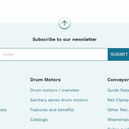
Subscribe to our newsletter
Drum Motors
Conveyor
Drum motors / overview
Guide Rail
Sanitary series drum motors
Rail Clamp
ets
Features and benefits
Other Rail
Catalogs
Wearstrips