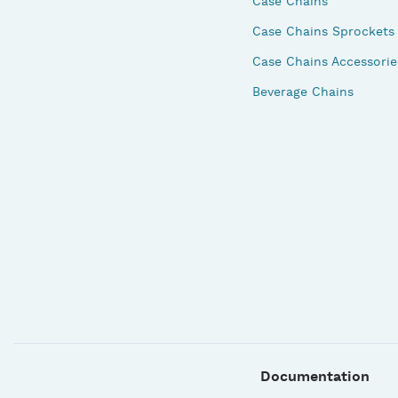
Case Chains
Case Chains Sprockets
Case Chains Accessorie
Beverage Chains
Documentation