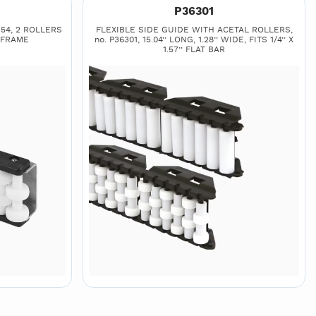
P36301
54, 2 ROLLERS
FLEXIBLE SIDE GUIDE WITH ACETAL ROLLERS,
 FRAME
no. P36301, 15.04’’ LONG, 1.28’’ WIDE, FITS 1/4’’ X
1.57’’ FLAT BAR