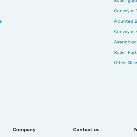
Roller gui
Conveyor 
s
Mounted B
Conveyor 
Assembled 
Roller Part
Other Misc
Company
Contact us
Y