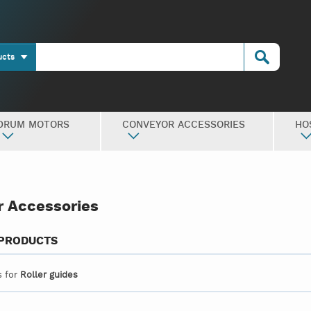
ucts
DRUM MOTORS
CONVEYOR ACCESSORIES
HO
 Accessories
 PRODUCTS
s for
Roller guides