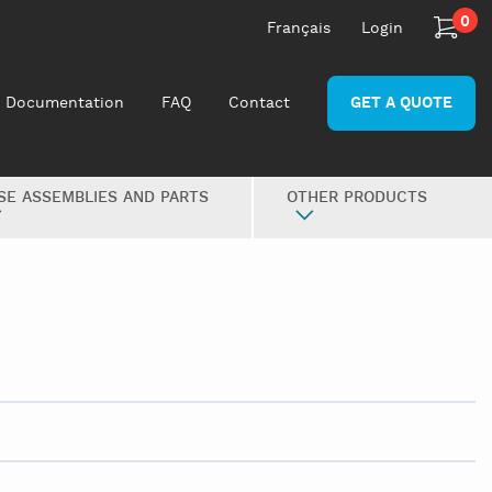
0
Français
Login
Documentation
FAQ
Contact
GET A QUOTE
SE ASSEMBLIES AND PARTS
OTHER PRODUCTS