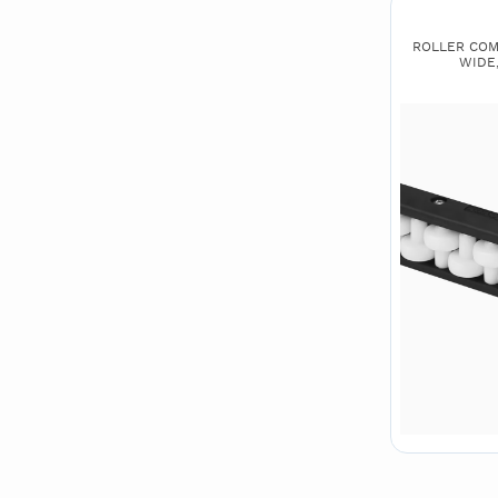
ROLLER COMB
WIDE