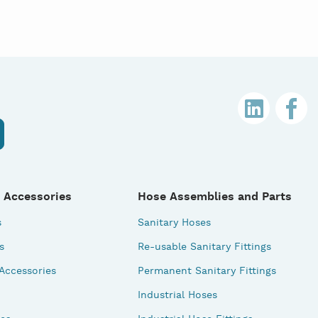
 Accessories
Hose Assemblies and Parts
s
Sanitary Hoses
s
Re-usable Sanitary Fittings
 Accessories
Permanent Sanitary Fittings
Industrial Hoses