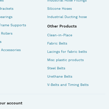
des
Industrial Hose Fittings
Brackets
Silicone Hoses
earings
Industrial Ducting hose
Frame Supports
Other Products
Rollers
Clean-in-Place
s
Fabric Belts
 Accessories
Lacings for fabric belts
Misc plastic products
Steel Belts
Urethane Belts
V-Belts and Timing Belts
our account