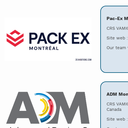
Pac-Ex M
CRS VAMIC
Site web 
Our team w
ADM Mont
CRS VAMIC
Canada
Site web 