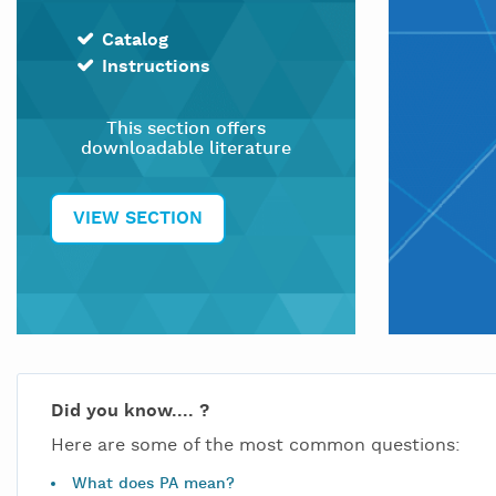
Catalog
Instructions
This section offers
downloadable literature
VIEW SECTION
Did you know.... ?
Here are some of the most common questions:
What does PA mean?