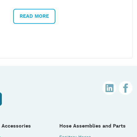
READ MORE
 Accessories
Hose Assemblies and Parts