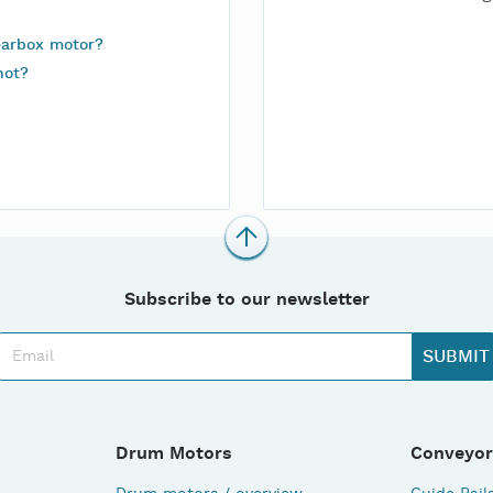
earbox motor?
not?
Subscribe to our newsletter
Drum Motors
Conveyor