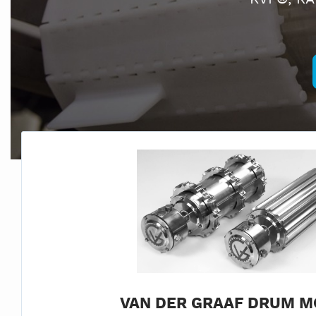
VAN DER GRAAF DRUM M