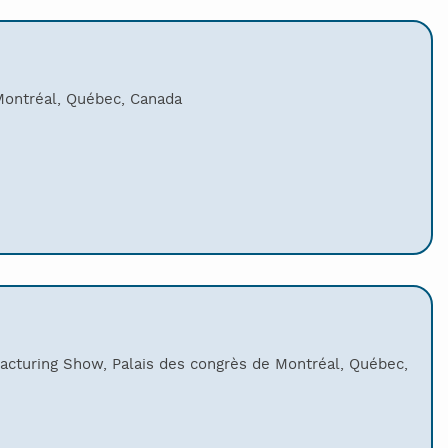
Montréal, Québec, Canada
acturing Show, Palais des congrès de Montréal, Québec,