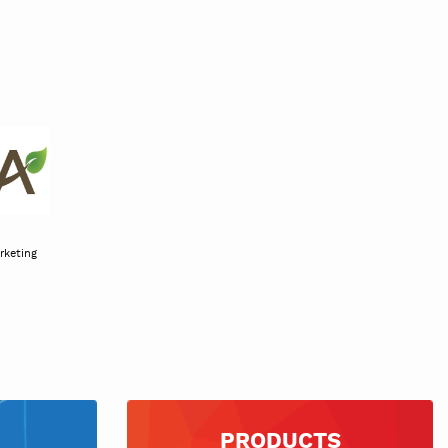
uce marketing
iation
PRODUCTS