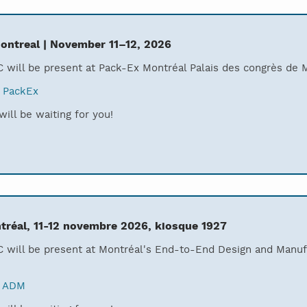
ontreal | November 11–12, 2026
 will be present at Pack-Ex Montréal Palais des congrès de 
:
PackEx
ill be waiting for you!
réal, 11-12 novembre 2026, kiosque 1927
 will be present at Montréal's End-to-End Design and Manuf
:
ADM