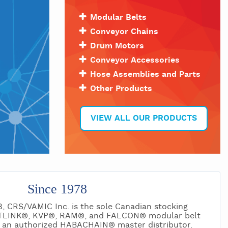
Modular Belts
Conveyor Chains
Drum Motors
Conveyor Accessories
Hose Assemblies and Parts
Other Products
VIEW ALL OUR PRODUCTS
Since 1978
8, CRS/VAMIC Inc. is the sole Canadian stocking
ITLINK®, KVP®, RAM®, and FALCON® modular belt
ng an authorized HABACHAIN® master distributor.