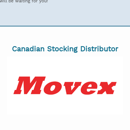
ill be waiting for you!
Canadian Stocking Distributor