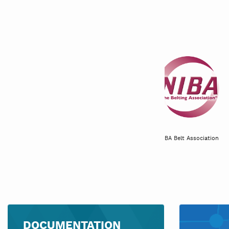
Canadian produce marketing
association
NIBA Belt Associa
DOCUMENTATION