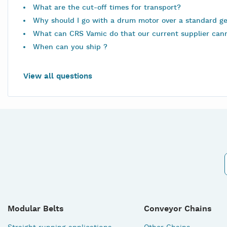
What are the cut-off times for transport?
Why should I go with a drum motor over a standard g
What can CRS Vamic do that our current supplier can
When can you ship ?
View all questions
Modular Belts
Conveyor Chains