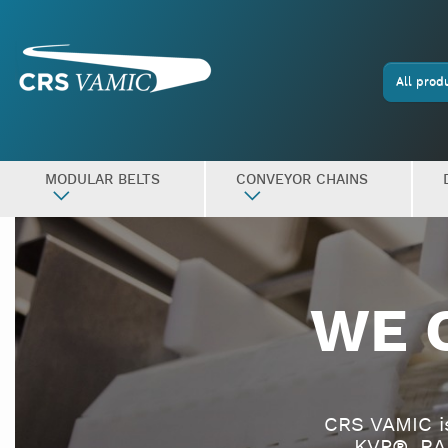
All prod
MODULAR BELTS
CONVEYOR CHAINS
WE 
CRS VAMIC i
KVP®, RA