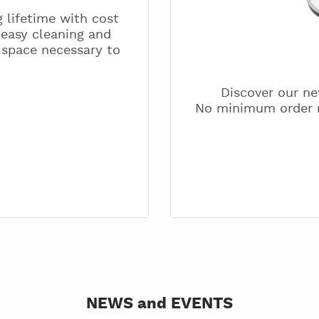
 lifetime with cost
 easy cleaning and
 space necessary to
Discover our ne
No minimum order r
NEWS and EVENTS