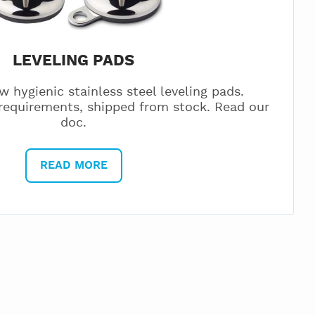
LEVELING PADS
w hygienic stainless steel leveling pads.
equirements, shipped from stock. Read our
doc.
READ MORE