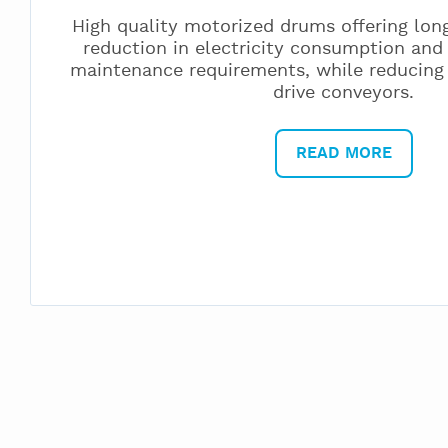
High quality motorized drums offering long
reduction in electricity consumption and
maintenance requirements, while reducing
drive conveyors.
READ MORE