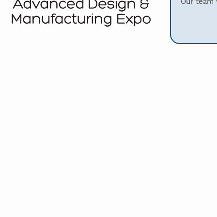
Our team w