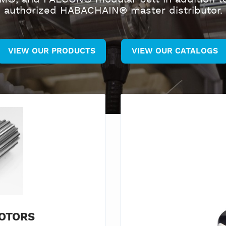
authorized HABACHAIN® master distributor.
VIEW OUR PRODUCTS
VIEW OUR CATALOGS
OTORS