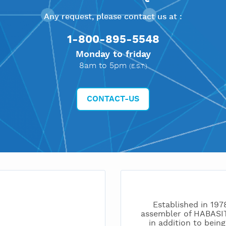
Any request, please contact us at :
1-800-895-5548
Monday to friday
8am to 5pm
(E.S.T.)
CONTACT-US
Established in 197
assembler of HABAS
in addition to bei