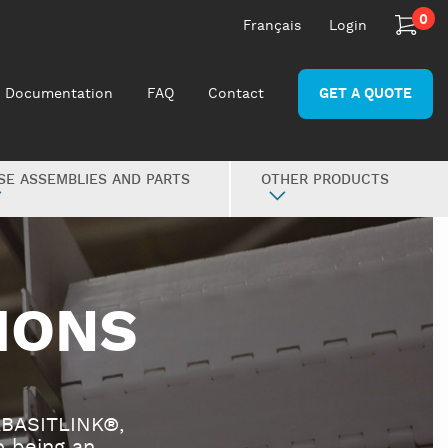
0
Français
Login
Documentation
FAQ
Contact
GET A QUOTE
SE ASSEMBLIES AND PARTS
OTHER PRODUCTS
IONS
ABASITLINK®,
 being an