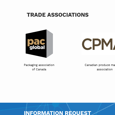
TRADE ASSOCIATIONS
Packaging association
Canadian prod
tion
of Canada
assoc
INFORMATION REQUEST