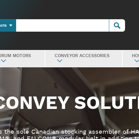
ucts
DRUM MOTORS
CONVEYOR ACCESSORIES
HO
CONVEY SOLUT
s the sole Canadian stocking assembler of H
M®, and FALCON® modular belt in addition to