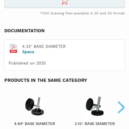
*CAD Drawing files available in 2D and 3D format
DOCUMENTATION
4.33" BASE DIAMETER
Specs
Published on 2025
PRODUCTS IN THE SAME CATEGORY
4.84" BASE DIAMETER
3.15" BASE DIAMETER