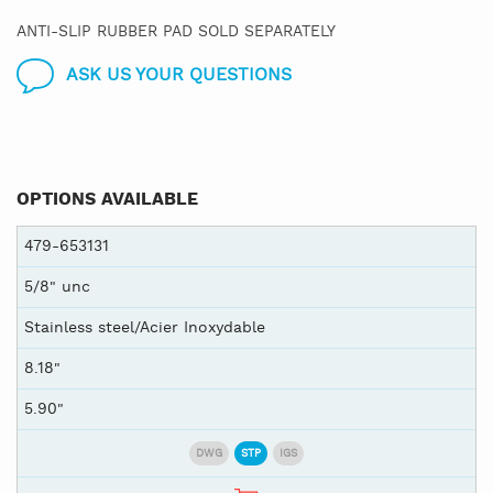
ANTI-SLIP RUBBER PAD SOLD SEPARATELY
ASK US YOUR QUESTIONS
OPTIONS AVAILABLE
479-653131
5/8" unc
Stainless steel/Acier Inoxydable
8.18"
5.90"
DWG
STP
IGS