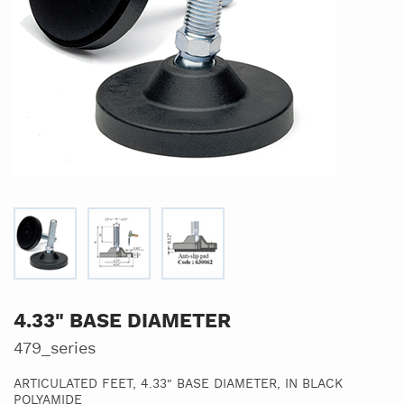
4.33" BASE DIAMETER
479_series
ARTICULATED FEET, 4.33" BASE DIAMETER, IN BLACK
POLYAMIDE