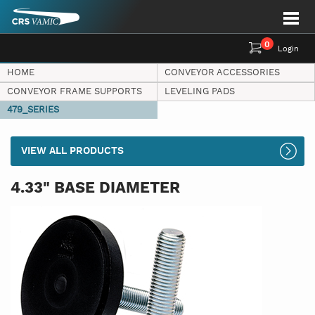
0
Login
HOME
CONVEYOR ACCESSORIES
CONVEYOR FRAME SUPPORTS
LEVELING PADS
479_SERIES
VIEW ALL PRODUCTS
4.33" BASE DIAMETER