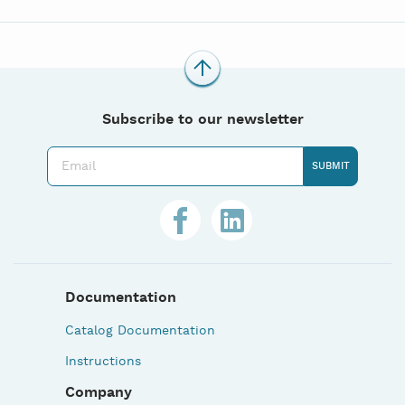
Subscribe to our newsletter
Documentation
Catalog Documentation
Instructions
Company