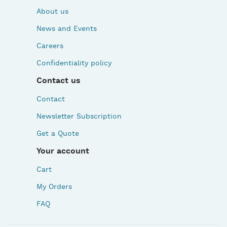
About us
News and Events
Careers
Confidentiality policy
Contact us
Contact
Newsletter Subscription
Get a Quote
Your account
Cart
My Orders
FAQ