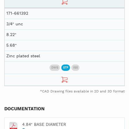
171-661392
3/4" unc
8.22"
5.68"
Zinc plated steel
DWG
STP
IGS
*CAD Drawing files available in 2D and 3D format
DOCUMENTATION
4.84" BASE DIAMETER