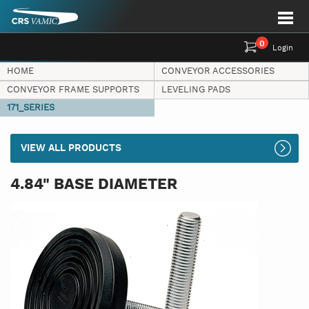
0
Login
HOME
CONVEYOR ACCESSORIES
CONVEYOR FRAME SUPPORTS
LEVELING PADS
171_SERIES
VIEW ALL PRODUCTS
4.84" BASE DIAMETER