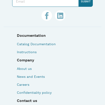
Documentation
Catalog Documentation
Instructions
Company
About us
News and Events
Careers
Confidentiality policy
Contact us