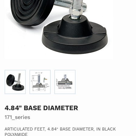
4.84" BASE DIAMETER
171_series
ARTICULATED FEET, 4.84" BASE DIAMETER, IN BLACK
POLYAMIDE