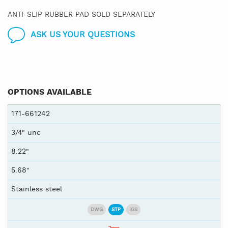
ANTI-SLIP RUBBER PAD SOLD SEPARATELY
ASK US YOUR QUESTIONS
OPTIONS AVAILABLE
171-661242
3/4" unc
8.22"
5.68"
Stainless steel
DWG
STP
IGS