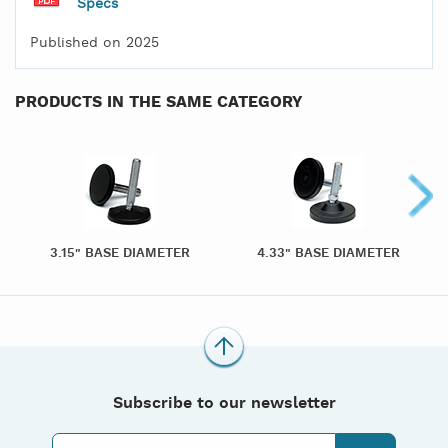
Specs
Published on 2025
PRODUCTS IN THE SAME CATEGORY
3.15" BASE DIAMETER
4.33" BASE DIAMETER
Subscribe to our newsletter