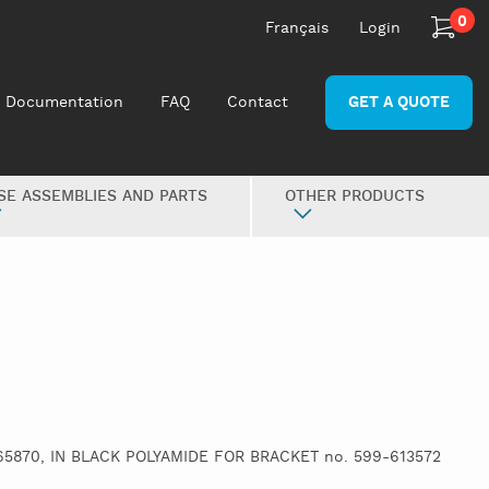
0
Français
Login
Documentation
FAQ
Contact
GET A QUOTE
SE ASSEMBLIES AND PARTS
OTHER PRODUCTS
65870, IN BLACK POLYAMIDE FOR BRACKET no. 599-613572