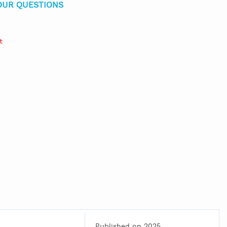
OUR QUESTIONS
t
Published on 2025