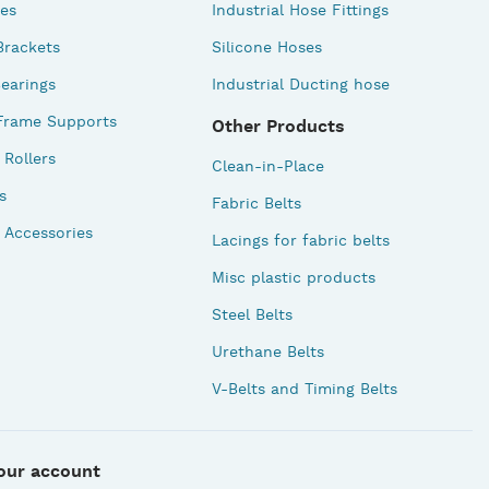
des
Industrial Hose Fittings
Brackets
Silicone Hoses
earings
Industrial Ducting hose
Frame Supports
Other Products
Rollers
Clean-in-Place
s
Fabric Belts
 Accessories
Lacings for fabric belts
Misc plastic products
Steel Belts
Urethane Belts
V-Belts and Timing Belts
our account