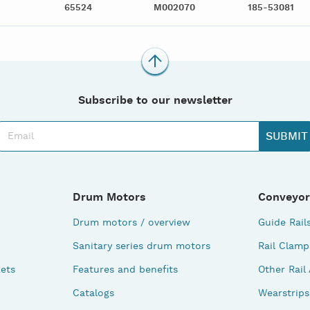
65524
M002070
185-53081
Subscribe to our newsletter
Drum Motors
Conveyor
Drum motors / overview
Guide Rail
Sanitary series drum motors
Rail Clamp
ets
Features and benefits
Other Rail
Catalogs
Wearstrips