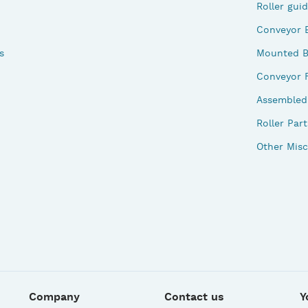
Roller gui
Conveyor 
s
Mounted B
Conveyor 
Assembled 
Roller Part
Other Misc
Company
Contact us
Y