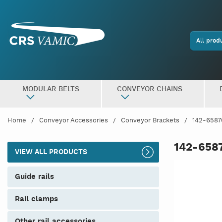
All prod
MODULAR BELTS
CONVEYOR CHAINS
Home
Conveyor Accessories
Conveyor Brackets
142-6587
142-658
VIEW ALL PRODUCTS
guide rails
rail clamps
other rail accessories