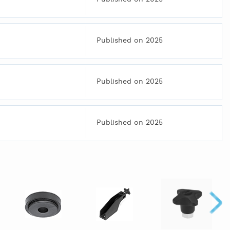
Published on 2025
Published on 2025
Published on 2025