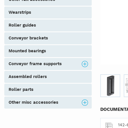
wearstrips
roller guides
conveyor brackets
mounted bearings
conveyor frame supports
assembled rollers
roller parts
other misc accessories
DOCUMENTA
142-