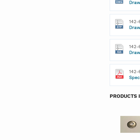
Draw
142-
Draw
142-
Draw
142-
Spec
PRODUCTS 