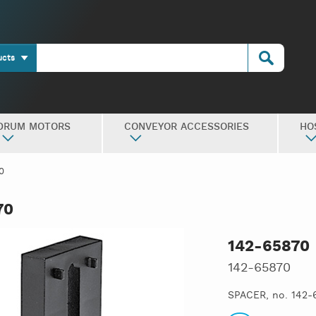
ucts
DRUM MOTORS
CONVEYOR ACCESSORIES
HO
0
70
142-65870
142-65870
SPACER, no. 142-