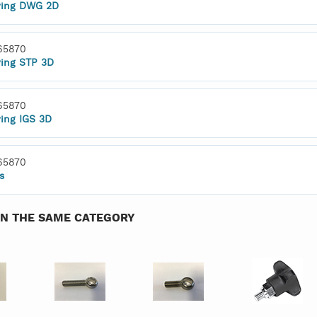
ing DWG 2D
65870
ing STP 3D
65870
ing IGS 3D
65870
s
IN THE SAME CATEGORY