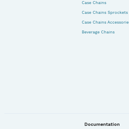
Case Chains
Case Chains Sprockets
Case Chains Accessorie
Beverage Chains
Documentation