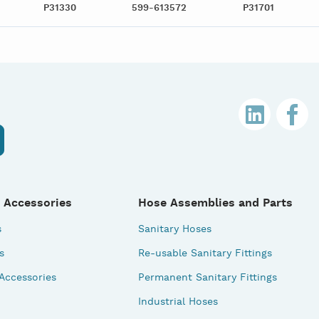
P31330
599-613572
P31701
 Accessories
Hose Assemblies and Parts
s
Sanitary Hoses
s
Re-usable Sanitary Fittings
 Accessories
Permanent Sanitary Fittings
Industrial Hoses