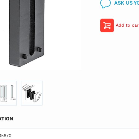
ASK US Y
Add to car
TION
65870