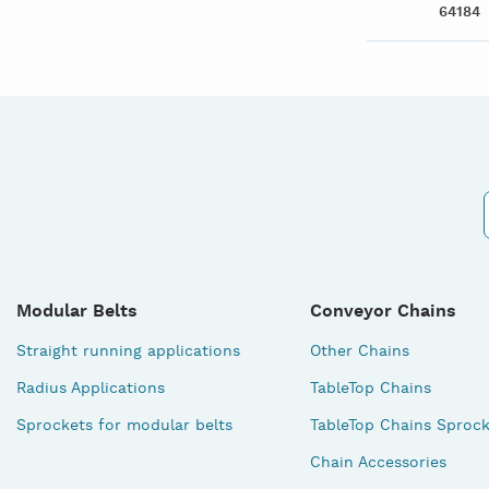
64184
Modular Belts
Conveyor Chains
Straight running applications
Other Chains
Radius Applications
TableTop Chains
Sprockets for modular belts
TableTop Chains Sprock
Chain Accessories