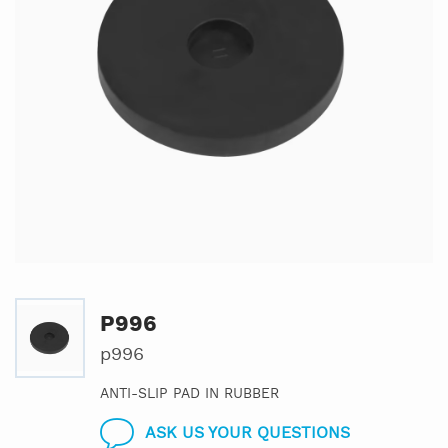
P996
p996
ANTI-SLIP PAD IN RUBBER
ASK US YOUR QUESTIONS