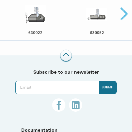
630022
630052
Subscribe to our newsletter
Documentation