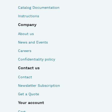
Catalog Documentation
Instructions
Company
About us
News and Events
Careers
Confidentiality policy
Contact us
Contact
Newsletter Subscription
Get a Quote
Your account