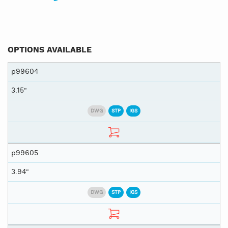
OPTIONS AVAILABLE
p99604
3.15"
DWG
STP
IGS
p99605
3.94"
DWG
STP
IGS