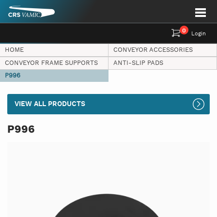
0
Login
HOME
CONVEYOR ACCESSORIES
CONVEYOR FRAME SUPPORTS
ANTI-SLIP PADS
P996
VIEW ALL PRODUCTS
P996