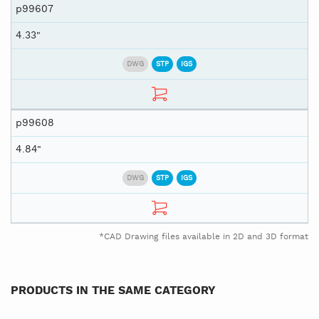
p99607
4.33"
DWG
STP
IGS
p99608
4.84"
DWG
STP
IGS
*CAD Drawing files available in 2D and 3D format
PRODUCTS IN THE SAME CATEGORY