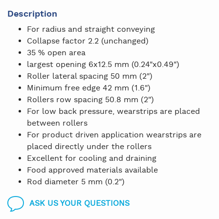
Description
For radius and straight conveying
Collapse factor 2.2 (unchanged)
35 % open area
largest opening 6x12.5 mm (0.24"x0.49")
Roller lateral spacing 50 mm (2")
Minimum free edge 42 mm (1.6")
Rollers row spacing 50.8 mm (2")
For low back pressure, wearstrips are placed
between rollers
For product driven application wearstrips are
placed directly under the rollers
Excellent for cooling and draining
Food approved materials available
Rod diameter 5 mm (0.2")
ASK US YOUR QUESTIONS