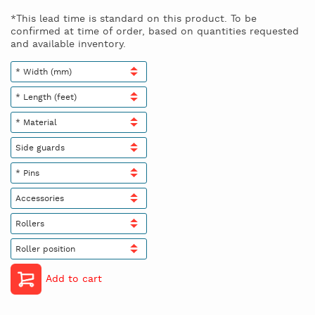
*This lead time is standard on this product. To be
confirmed at time of order, based on quantities requested
and available inventory.
* Width (mm)
* Length (feet)
* Material
Side guards
* Pins
Accessories
Rollers
Roller position
Add to cart