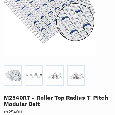
M2540RT - Roller Top Radius 1" Pitch
Modular Belt
m2540rt