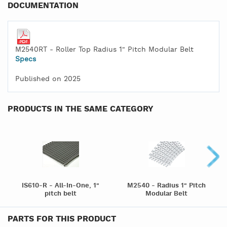
DOCUMENTATION
M2540RT - Roller Top Radius 1" Pitch Modular Belt
Specs
Published on 2025
PRODUCTS IN THE SAME CATEGORY
IS610-R - All-In-One, 1"
M2540 - Radius 1" Pitch
pitch belt
Modular Belt
PARTS FOR THIS PRODUCT