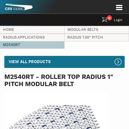
0
Login
HOME
MODULAR BELTS
RADIUS APPLICATIONS
RADIUS 1.00" PITCH
M2540RT
VIEW ALL PRODUCTS
M2540RT - ROLLER TOP RADIUS 1"
PITCH MODULAR BELT