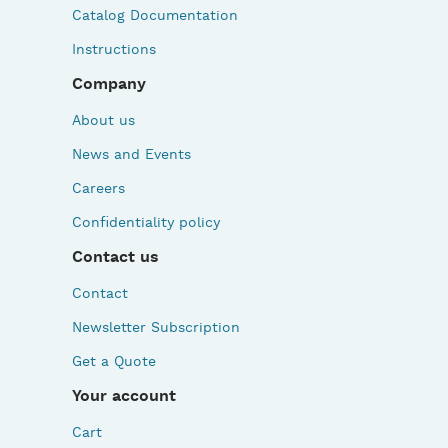
Catalog Documentation
Instructions
Company
About us
News and Events
Careers
Confidentiality policy
Contact us
Contact
Newsletter Subscription
Get a Quote
Your account
Cart