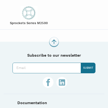
Sprockets Series M2500
Subscribe to our newsletter
Documentation