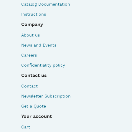
Catalog Documentation
Instructions
Company
About us
News and Events
Careers
Confidentiality policy
Contact us
Contact
Newsletter Subscription
Get a Quote
Your account
Cart