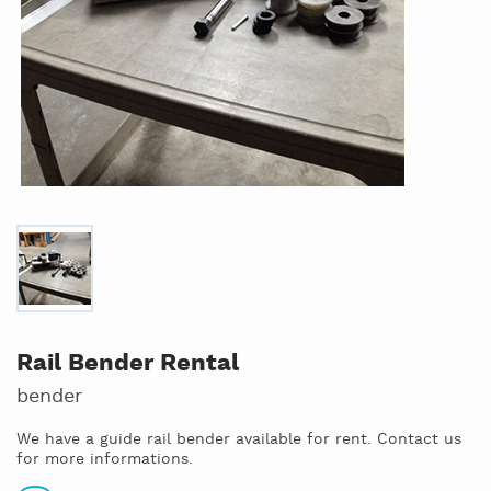
Rail Bender Rental
bender
We have a guide rail bender available for rent. Contact us
for more informations.