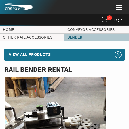
0
Login
HOME
CONVEYOR ACCESSORIES
OTHER RAIL ACCESSORIES
BENDER
VIEW ALL PRODUCTS
RAIL BENDER RENTAL