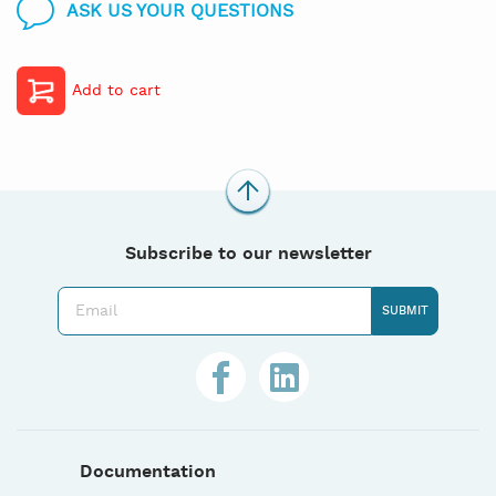
ASK US YOUR QUESTIONS
Add to cart
Subscribe to our newsletter
Documentation